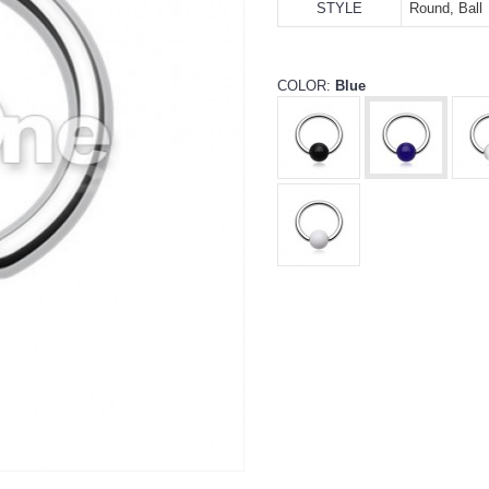
STYLE
Round, Ball
COLOR:
Blue