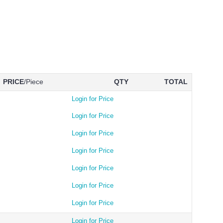
PRICE
/Piece
QTY
TOTAL
Login for Price
Login for Price
Login for Price
Login for Price
Login for Price
Login for Price
Login for Price
Login for Price