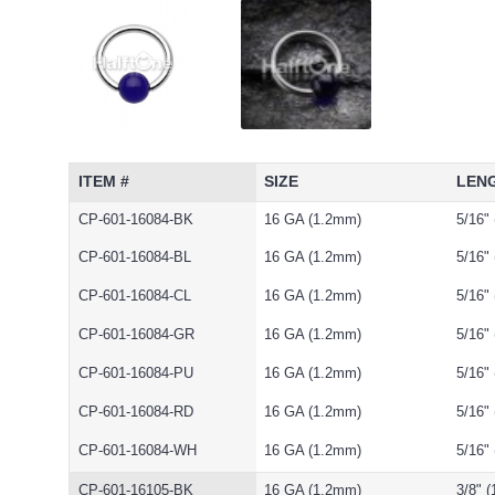
ITEM #
SIZE
LEN
CP-601-16084-BK
16 GA (1.2mm)
5/16"
CP-601-16084-BL
16 GA (1.2mm)
5/16"
CP-601-16084-CL
16 GA (1.2mm)
5/16"
CP-601-16084-GR
16 GA (1.2mm)
5/16"
CP-601-16084-PU
16 GA (1.2mm)
5/16"
CP-601-16084-RD
16 GA (1.2mm)
5/16"
CP-601-16084-WH
16 GA (1.2mm)
5/16"
CP-601-16105-BK
16 GA (1.2mm)
3/8" 