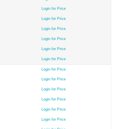
Login for Price
Login for Price
Login for Price
Login for Price
Login for Price
Login for Price
Login for Price
Login for Price
Login for Price
Login for Price
Login for Price
Login for Price