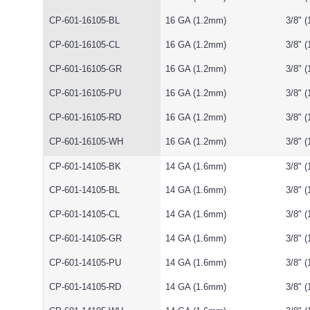
CP-601-16105-BL
16 GA (1.2mm)
3/8" 
CP-601-16105-CL
16 GA (1.2mm)
3/8" 
CP-601-16105-GR
16 GA (1.2mm)
3/8" 
CP-601-16105-PU
16 GA (1.2mm)
3/8" 
CP-601-16105-RD
16 GA (1.2mm)
3/8" 
CP-601-16105-WH
16 GA (1.2mm)
3/8" 
CP-601-14105-BK
14 GA (1.6mm)
3/8" 
CP-601-14105-BL
14 GA (1.6mm)
3/8" 
CP-601-14105-CL
14 GA (1.6mm)
3/8" 
CP-601-14105-GR
14 GA (1.6mm)
3/8" 
CP-601-14105-PU
14 GA (1.6mm)
3/8" 
CP-601-14105-RD
14 GA (1.6mm)
3/8" 