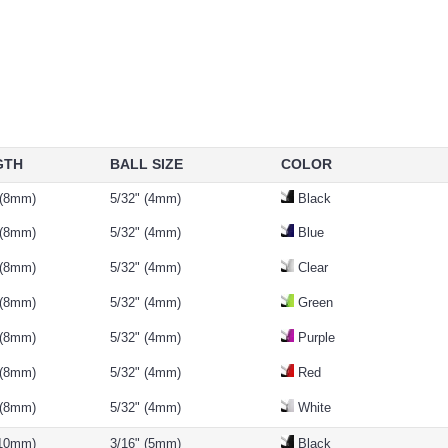
GTH
BALL SIZE
COLOR
 (8mm)
5/32" (4mm)
Black
 (8mm)
5/32" (4mm)
Blue
 (8mm)
5/32" (4mm)
Clear
 (8mm)
5/32" (4mm)
Green
 (8mm)
5/32" (4mm)
Purple
 (8mm)
5/32" (4mm)
Red
 (8mm)
5/32" (4mm)
White
(10mm)
3/16" (5mm)
Black