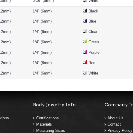
(10mm)
3/16" (5mm)
White
(12mm)
1/4" (6mm)
Black
(12mm)
1/4" (6mm)
Blue
(12mm)
1/4" (6mm)
Clear
(12mm)
1/4" (6mm)
Green
(12mm)
1/4" (6mm)
Purple
(12mm)
1/4" (6mm)
Red
(12mm)
1/4" (6mm)
White
Body Jewelry Info
Company I
tions
Certifications
About Us
Materials
Contact
Measuring Sizes
Privacy Policy