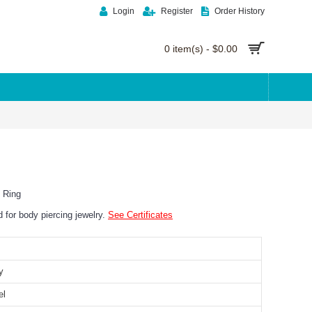
Login
Register
Order History
0 item(s) - $0.00
 Ring
ed for body piercing jewelry.
See Certificates
y
el