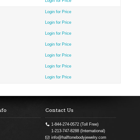
Login for Price
Login for Price
Login for Price
Login for Price
Login for Price
Login for Price
Login for Price
Login for Price
nfo
Contact Us
1-844-274-0572 (Toll Free)
1-213-747-8288 (International)
info@halftonebodyjewelry.com