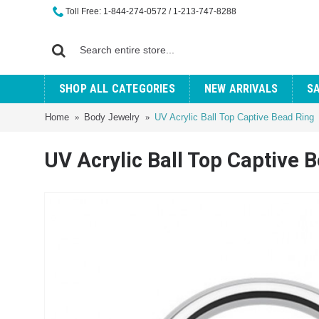
Toll Free: 1-844-274-0572 / 1-213-747-8288
SHOP ALL CATEGORIES
NEW ARRIVALS
S
Home
Body Jewelry
UV Acrylic Ball Top Captive Bead Ring
UV Acrylic Ball Top Captive 