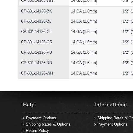
CP-601-14105-WH
14 GA (1.6mm)
3/8" 
CP-601-14126-BK
14 GA (1.6mm)
1/2" 
CP-601-14126-BL
14 GA (1.6mm)
1/2" 
CP-601-14126-CL
14 GA (1.6mm)
1/2" 
CP-601-14126-GR
14 GA (1.6mm)
1/2" 
CP-601-14126-PU
14 GA (1.6mm)
1/2" 
CP-601-14126-RD
14 GA (1.6mm)
1/2" 
CP-601-14126-WH
14 GA (1.6mm)
1/2" 
Help
International
Payment Options
Shipping Rates & Op
Shipping Rates & Options
Payment Options
Return Policy