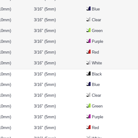
(10mm)
3/16" (5mm)
Blue
(10mm)
3/16" (5mm)
Clear
(10mm)
3/16" (5mm)
Green
(10mm)
3/16" (5mm)
Purple
(10mm)
3/16" (5mm)
Red
(10mm)
3/16" (5mm)
White
(10mm)
3/16" (5mm)
Black
(10mm)
3/16" (5mm)
Blue
(10mm)
3/16" (5mm)
Clear
(10mm)
3/16" (5mm)
Green
(10mm)
3/16" (5mm)
Purple
(10mm)
3/16" (5mm)
Red