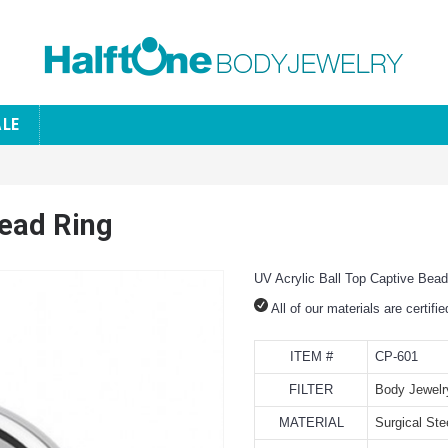
ALE
Bead Ring
UV Acrylic Ball Top Captive Bead
All of our materials are certifi
ITEM #
CP-601
FILTER
Body Jewelr
MATERIAL
Surgical Ste