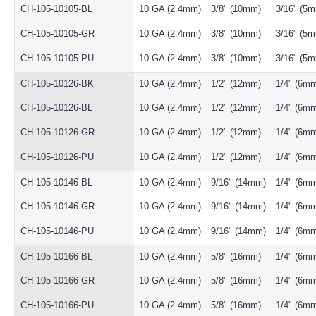
CH-105-10105-BL
10 GA (2.4mm)
3/8" (10mm)
3/16" (5
CH-105-10105-GR
10 GA (2.4mm)
3/8" (10mm)
3/16" (5
CH-105-10105-PU
10 GA (2.4mm)
3/8" (10mm)
3/16" (5
CH-105-10126-BK
10 GA (2.4mm)
1/2" (12mm)
1/4" (6m
CH-105-10126-BL
10 GA (2.4mm)
1/2" (12mm)
1/4" (6m
CH-105-10126-GR
10 GA (2.4mm)
1/2" (12mm)
1/4" (6m
CH-105-10126-PU
10 GA (2.4mm)
1/2" (12mm)
1/4" (6m
CH-105-10146-BL
10 GA (2.4mm)
9/16" (14mm)
1/4" (6m
CH-105-10146-GR
10 GA (2.4mm)
9/16" (14mm)
1/4" (6m
CH-105-10146-PU
10 GA (2.4mm)
9/16" (14mm)
1/4" (6m
CH-105-10166-BL
10 GA (2.4mm)
5/8" (16mm)
1/4" (6m
CH-105-10166-GR
10 GA (2.4mm)
5/8" (16mm)
1/4" (6m
CH-105-10166-PU
10 GA (2.4mm)
5/8" (16mm)
1/4" (6m