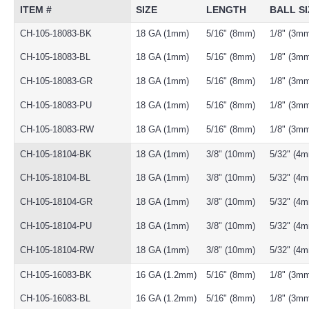
ITEM #
SIZE
LENGTH
BALL SI
CH-105-18083-BK
18 GA (1mm)
5/16" (8mm)
1/8" (3m
CH-105-18083-BL
18 GA (1mm)
5/16" (8mm)
1/8" (3m
CH-105-18083-GR
18 GA (1mm)
5/16" (8mm)
1/8" (3m
CH-105-18083-PU
18 GA (1mm)
5/16" (8mm)
1/8" (3m
CH-105-18083-RW
18 GA (1mm)
5/16" (8mm)
1/8" (3m
CH-105-18104-BK
18 GA (1mm)
3/8" (10mm)
5/32" (4
CH-105-18104-BL
18 GA (1mm)
3/8" (10mm)
5/32" (4
CH-105-18104-GR
18 GA (1mm)
3/8" (10mm)
5/32" (4
CH-105-18104-PU
18 GA (1mm)
3/8" (10mm)
5/32" (4
CH-105-18104-RW
18 GA (1mm)
3/8" (10mm)
5/32" (4
CH-105-16083-BK
16 GA (1.2mm)
5/16" (8mm)
1/8" (3m
CH-105-16083-BL
16 GA (1.2mm)
5/16" (8mm)
1/8" (3m