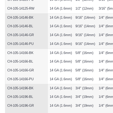
CH-105-14125-RW
14 GA (1.6mm)
1/2" (12mm)
3/16" (5
CH-105-14146-BK
14 GA (1.6mm)
9/16" (14mm)
1/4" (6m
CH-105-14146-BL
14 GA (1.6mm)
9/16" (14mm)
1/4" (6m
CH-105-14146-GR
14 GA (1.6mm)
9/16" (14mm)
1/4" (6m
CH-105-14146-PU
14 GA (1.6mm)
9/16" (14mm)
1/4" (6m
CH-105-14166-BK
14 GA (1.6mm)
5/8" (16mm)
1/4" (6m
CH-105-14166-BL
14 GA (1.6mm)
5/8" (16mm)
1/4" (6m
CH-105-14166-GR
14 GA (1.6mm)
5/8" (16mm)
1/4" (6m
CH-105-14166-PU
14 GA (1.6mm)
5/8" (16mm)
1/4" (6m
CH-105-14196-BK
14 GA (1.6mm)
3/4" (19mm)
1/4" (6m
CH-105-14196-BL
14 GA (1.6mm)
3/4" (19mm)
1/4" (6m
CH-105-14196-GR
14 GA (1.6mm)
3/4" (19mm)
1/4" (6m