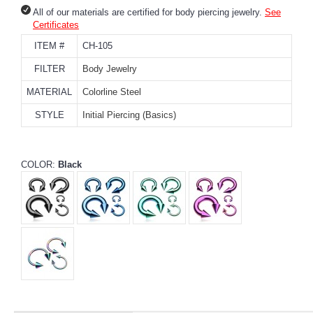
All of our materials are certified for body piercing jewelry.
See
Certificates
ITEM #
CH-105
FILTER
Body Jewelry
MATERIAL
Colorline Steel
STYLE
Initial Piercing (Basics)
COLOR:
Black