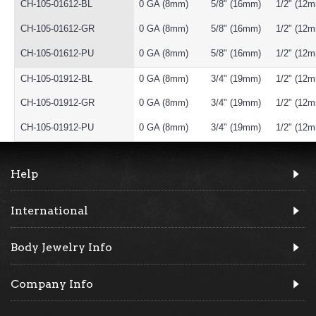
CH-105-01612-BL
0 GA (8mm)
5/8" (16mm)
1/2" (12
CH-105-01612-GR
0 GA (8mm)
5/8" (16mm)
1/2" (12
CH-105-01612-PU
0 GA (8mm)
5/8" (16mm)
1/2" (12
CH-105-01912-BL
0 GA (8mm)
3/4" (19mm)
1/2" (12
CH-105-01912-GR
0 GA (8mm)
3/4" (19mm)
1/2" (12
CH-105-01912-PU
0 GA (8mm)
3/4" (19mm)
1/2" (12
Help
International
Body Jewelry Info
Company Info