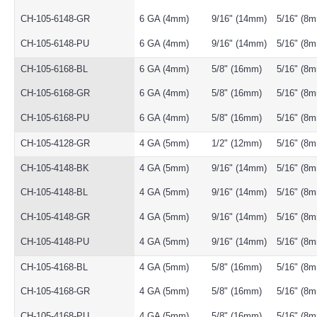
CH-105-6148-GR
6 GA (4mm)
9/16" (14mm)
5/16" (8
CH-105-6148-PU
6 GA (4mm)
9/16" (14mm)
5/16" (8
CH-105-6168-BL
6 GA (4mm)
5/8" (16mm)
5/16" (8
CH-105-6168-GR
6 GA (4mm)
5/8" (16mm)
5/16" (8
CH-105-6168-PU
6 GA (4mm)
5/8" (16mm)
5/16" (8
CH-105-4128-GR
4 GA (5mm)
1/2" (12mm)
5/16" (8
CH-105-4148-BK
4 GA (5mm)
9/16" (14mm)
5/16" (8
CH-105-4148-BL
4 GA (5mm)
9/16" (14mm)
5/16" (8
CH-105-4148-GR
4 GA (5mm)
9/16" (14mm)
5/16" (8
CH-105-4148-PU
4 GA (5mm)
9/16" (14mm)
5/16" (8
CH-105-4168-BL
4 GA (5mm)
5/8" (16mm)
5/16" (8
CH-105-4168-GR
4 GA (5mm)
5/8" (16mm)
5/16" (8
CH-105-4168-PU
4 GA (5mm)
5/8" (16mm)
5/16" (8