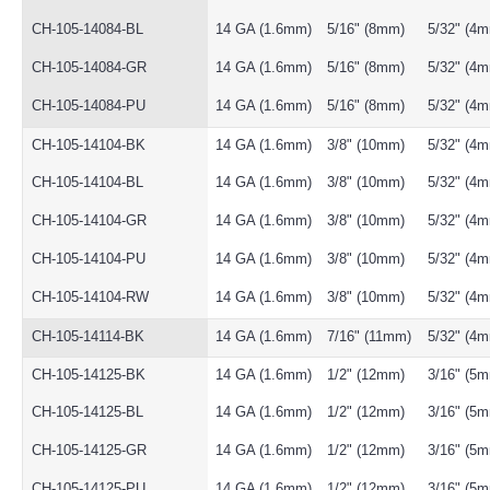
CH-105-14084-BL
14 GA (1.6mm)
5/16" (8mm)
5/32" (4
CH-105-14084-GR
14 GA (1.6mm)
5/16" (8mm)
5/32" (4
CH-105-14084-PU
14 GA (1.6mm)
5/16" (8mm)
5/32" (4
CH-105-14104-BK
14 GA (1.6mm)
3/8" (10mm)
5/32" (4
CH-105-14104-BL
14 GA (1.6mm)
3/8" (10mm)
5/32" (4
CH-105-14104-GR
14 GA (1.6mm)
3/8" (10mm)
5/32" (4
CH-105-14104-PU
14 GA (1.6mm)
3/8" (10mm)
5/32" (4
CH-105-14104-RW
14 GA (1.6mm)
3/8" (10mm)
5/32" (4
CH-105-14114-BK
14 GA (1.6mm)
7/16" (11mm)
5/32" (4
CH-105-14125-BK
14 GA (1.6mm)
1/2" (12mm)
3/16" (5
CH-105-14125-BL
14 GA (1.6mm)
1/2" (12mm)
3/16" (5
CH-105-14125-GR
14 GA (1.6mm)
1/2" (12mm)
3/16" (5
CH-105-14125-PU
14 GA (1.6mm)
1/2" (12mm)
3/16" (5