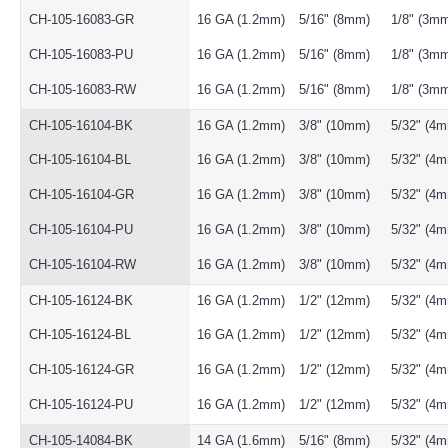
CH-105-16083-GR
16 GA (1.2mm)
5/16" (8mm)
1/8" (3m
CH-105-16083-PU
16 GA (1.2mm)
5/16" (8mm)
1/8" (3m
CH-105-16083-RW
16 GA (1.2mm)
5/16" (8mm)
1/8" (3m
CH-105-16104-BK
16 GA (1.2mm)
3/8" (10mm)
5/32" (4
CH-105-16104-BL
16 GA (1.2mm)
3/8" (10mm)
5/32" (4
CH-105-16104-GR
16 GA (1.2mm)
3/8" (10mm)
5/32" (4
CH-105-16104-PU
16 GA (1.2mm)
3/8" (10mm)
5/32" (4
CH-105-16104-RW
16 GA (1.2mm)
3/8" (10mm)
5/32" (4
CH-105-16124-BK
16 GA (1.2mm)
1/2" (12mm)
5/32" (4
CH-105-16124-BL
16 GA (1.2mm)
1/2" (12mm)
5/32" (4
CH-105-16124-GR
16 GA (1.2mm)
1/2" (12mm)
5/32" (4
CH-105-16124-PU
16 GA (1.2mm)
1/2" (12mm)
5/32" (4
CH-105-14084-BK
14 GA (1.6mm)
5/16" (8mm)
5/32" (4