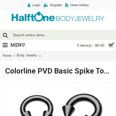
Login
Register
Order History
MENU
0 item(s) - $0.00
Body Jewelry
Colorline PVD Basic Spike Top Horseshoe Circula
Home
Colorline PVD Basic Spike Top Horseshoe Circular Barbell