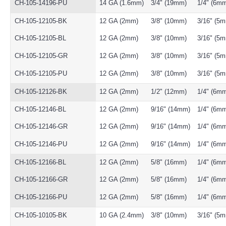
CH-105-14196-PU
14 GA (1.6mm)
3/4" (19mm)
1/4" (6m
CH-105-12105-BK
12 GA (2mm)
3/8" (10mm)
3/16" (5
CH-105-12105-BL
12 GA (2mm)
3/8" (10mm)
3/16" (5
CH-105-12105-GR
12 GA (2mm)
3/8" (10mm)
3/16" (5
CH-105-12105-PU
12 GA (2mm)
3/8" (10mm)
3/16" (5
CH-105-12126-BK
12 GA (2mm)
1/2" (12mm)
1/4" (6m
CH-105-12146-BL
12 GA (2mm)
9/16" (14mm)
1/4" (6m
CH-105-12146-GR
12 GA (2mm)
9/16" (14mm)
1/4" (6m
CH-105-12146-PU
12 GA (2mm)
9/16" (14mm)
1/4" (6m
CH-105-12166-BL
12 GA (2mm)
5/8" (16mm)
1/4" (6m
CH-105-12166-GR
12 GA (2mm)
5/8" (16mm)
1/4" (6m
CH-105-12166-PU
12 GA (2mm)
5/8" (16mm)
1/4" (6m
CH-105-10105-BK
10 GA (2.4mm)
3/8" (10mm)
3/16" (5