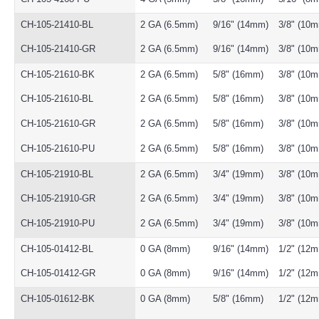
CH-105-21410-BL
2 GA (6.5mm)
9/16" (14mm)
3/8" (10
CH-105-21410-GR
2 GA (6.5mm)
9/16" (14mm)
3/8" (10
CH-105-21610-BK
2 GA (6.5mm)
5/8" (16mm)
3/8" (10
CH-105-21610-BL
2 GA (6.5mm)
5/8" (16mm)
3/8" (10
CH-105-21610-GR
2 GA (6.5mm)
5/8" (16mm)
3/8" (10
CH-105-21610-PU
2 GA (6.5mm)
5/8" (16mm)
3/8" (10
CH-105-21910-BL
2 GA (6.5mm)
3/4" (19mm)
3/8" (10
CH-105-21910-GR
2 GA (6.5mm)
3/4" (19mm)
3/8" (10
CH-105-21910-PU
2 GA (6.5mm)
3/4" (19mm)
3/8" (10
CH-105-01412-BL
0 GA (8mm)
9/16" (14mm)
1/2" (12
CH-105-01412-GR
0 GA (8mm)
9/16" (14mm)
1/2" (12
CH-105-01612-BK
0 GA (8mm)
5/8" (16mm)
1/2" (12