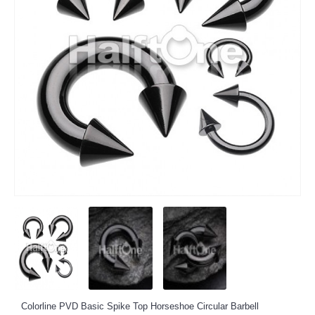
Colorline PVD Basic Spike Top Horseshoe Circular Barbell