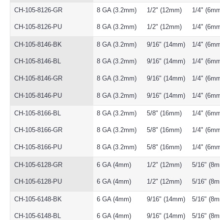
CH-105-8126-GR
8 GA (3.2mm)
1/2" (12mm)
1/4" (6m
CH-105-8126-PU
8 GA (3.2mm)
1/2" (12mm)
1/4" (6m
CH-105-8146-BK
8 GA (3.2mm)
9/16" (14mm)
1/4" (6m
CH-105-8146-BL
8 GA (3.2mm)
9/16" (14mm)
1/4" (6m
CH-105-8146-GR
8 GA (3.2mm)
9/16" (14mm)
1/4" (6m
CH-105-8146-PU
8 GA (3.2mm)
9/16" (14mm)
1/4" (6m
CH-105-8166-BL
8 GA (3.2mm)
5/8" (16mm)
1/4" (6m
CH-105-8166-GR
8 GA (3.2mm)
5/8" (16mm)
1/4" (6m
CH-105-8166-PU
8 GA (3.2mm)
5/8" (16mm)
1/4" (6m
CH-105-6128-GR
6 GA (4mm)
1/2" (12mm)
5/16" (8
CH-105-6128-PU
6 GA (4mm)
1/2" (12mm)
5/16" (8
CH-105-6148-BK
6 GA (4mm)
9/16" (14mm)
5/16" (8
CH-105-6148-BL
6 GA (4mm)
9/16" (14mm)
5/16" (8