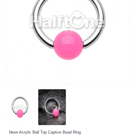
Neon Acrylic Ball Top Captive Bead Ring