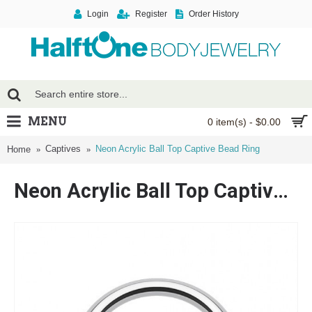
Login
Register
Order History
MENU
0 item(s) - $0.00
Captives
Neon Acrylic Ball Top Captive Bead Ring
Home
Neon Acrylic Ball Top Captive Bead Ring