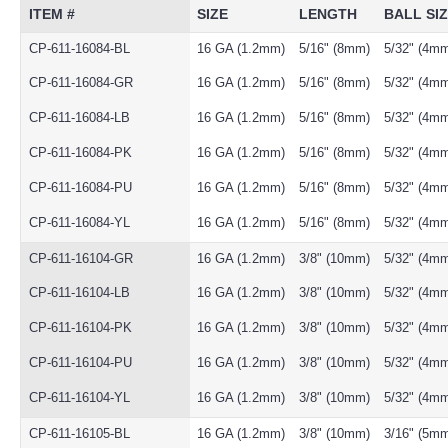
ITEM #
SIZE
LENGTH
BALL SI
CP-611-16084-BL
16 GA (1.2mm)
5/16" (8mm)
5/32" (4m
CP-611-16084-GR
16 GA (1.2mm)
5/16" (8mm)
5/32" (4m
CP-611-16084-LB
16 GA (1.2mm)
5/16" (8mm)
5/32" (4m
CP-611-16084-PK
16 GA (1.2mm)
5/16" (8mm)
5/32" (4m
CP-611-16084-PU
16 GA (1.2mm)
5/16" (8mm)
5/32" (4m
CP-611-16084-YL
16 GA (1.2mm)
5/16" (8mm)
5/32" (4m
CP-611-16104-GR
16 GA (1.2mm)
3/8" (10mm)
5/32" (4m
CP-611-16104-LB
16 GA (1.2mm)
3/8" (10mm)
5/32" (4m
CP-611-16104-PK
16 GA (1.2mm)
3/8" (10mm)
5/32" (4m
CP-611-16104-PU
16 GA (1.2mm)
3/8" (10mm)
5/32" (4m
CP-611-16104-YL
16 GA (1.2mm)
3/8" (10mm)
5/32" (4m
CP-611-16105-BL
16 GA (1.2mm)
3/8" (10mm)
3/16" (5m