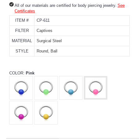
All of our materials are certified for body piercing jewelry.
See
Certificates
ITEM #
CP-611
FILTER
Captives
MATERIAL
Surgical Steel
STYLE
Round, Ball
COLOR:
Pink