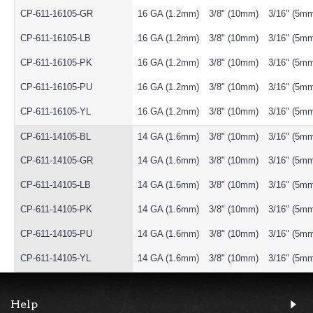
CP-611-16105-GR
16 GA (1.2mm)
3/8" (10mm)
3/16" (5m
CP-611-16105-LB
16 GA (1.2mm)
3/8" (10mm)
3/16" (5m
CP-611-16105-PK
16 GA (1.2mm)
3/8" (10mm)
3/16" (5m
CP-611-16105-PU
16 GA (1.2mm)
3/8" (10mm)
3/16" (5m
CP-611-16105-YL
16 GA (1.2mm)
3/8" (10mm)
3/16" (5m
CP-611-14105-BL
14 GA (1.6mm)
3/8" (10mm)
3/16" (5m
CP-611-14105-GR
14 GA (1.6mm)
3/8" (10mm)
3/16" (5m
CP-611-14105-LB
14 GA (1.6mm)
3/8" (10mm)
3/16" (5m
CP-611-14105-PK
14 GA (1.6mm)
3/8" (10mm)
3/16" (5m
CP-611-14105-PU
14 GA (1.6mm)
3/8" (10mm)
3/16" (5m
CP-611-14105-YL
14 GA (1.6mm)
3/8" (10mm)
3/16" (5m
Help