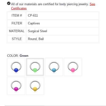
All of our materials are certified for body piercing jewelry.
See
Certificates
ITEM #
CP-611
FILTER
Captives
MATERIAL
Surgical Steel
STYLE
Round, Ball
COLOR:
Green