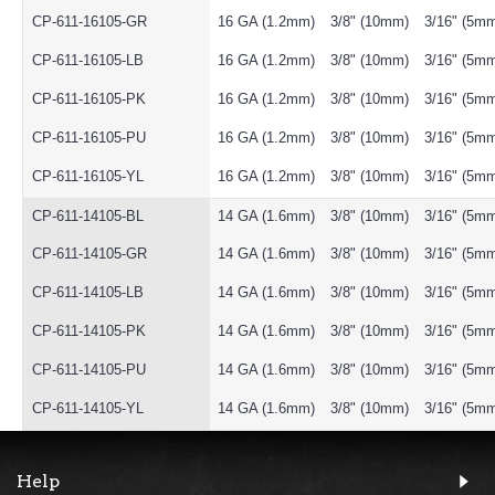
CP-611-16105-GR
16 GA (1.2mm)
3/8" (10mm)
3/16" (5m
CP-611-16105-LB
16 GA (1.2mm)
3/8" (10mm)
3/16" (5m
CP-611-16105-PK
16 GA (1.2mm)
3/8" (10mm)
3/16" (5m
CP-611-16105-PU
16 GA (1.2mm)
3/8" (10mm)
3/16" (5m
CP-611-16105-YL
16 GA (1.2mm)
3/8" (10mm)
3/16" (5m
CP-611-14105-BL
14 GA (1.6mm)
3/8" (10mm)
3/16" (5m
CP-611-14105-GR
14 GA (1.6mm)
3/8" (10mm)
3/16" (5m
CP-611-14105-LB
14 GA (1.6mm)
3/8" (10mm)
3/16" (5m
CP-611-14105-PK
14 GA (1.6mm)
3/8" (10mm)
3/16" (5m
CP-611-14105-PU
14 GA (1.6mm)
3/8" (10mm)
3/16" (5m
CP-611-14105-YL
14 GA (1.6mm)
3/8" (10mm)
3/16" (5m
Help