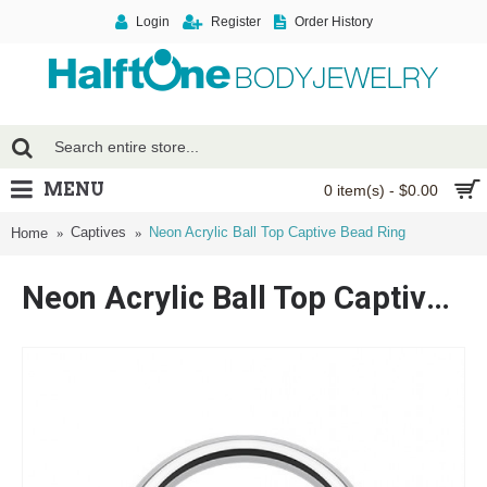
Login
Register
Order History
MENU
0 item(s) - $0.00
Captives
Neon Acrylic Ball Top Captive Bead Ring
Home
Neon Acrylic Ball Top Captive Bead Ring