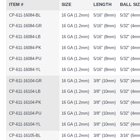
ITEM #
SIZE
LENGTH
BALL SI
CP-611-16084-BL
16 GA (1.2mm)
5/16" (8mm)
5/32" (4m
CP-611-16084-GR
16 GA (1.2mm)
5/16" (8mm)
5/32" (4m
CP-611-16084-LB
16 GA (1.2mm)
5/16" (8mm)
5/32" (4m
CP-611-16084-PK
16 GA (1.2mm)
5/16" (8mm)
5/32" (4m
CP-611-16084-PU
16 GA (1.2mm)
5/16" (8mm)
5/32" (4m
CP-611-16084-YL
16 GA (1.2mm)
5/16" (8mm)
5/32" (4m
CP-611-16104-GR
16 GA (1.2mm)
3/8" (10mm)
5/32" (4m
CP-611-16104-LB
16 GA (1.2mm)
3/8" (10mm)
5/32" (4m
CP-611-16104-PK
16 GA (1.2mm)
3/8" (10mm)
5/32" (4m
CP-611-16104-PU
16 GA (1.2mm)
3/8" (10mm)
5/32" (4m
CP-611-16104-YL
16 GA (1.2mm)
3/8" (10mm)
5/32" (4m
CP-611-16105-BL
16 GA (1.2mm)
3/8" (10mm)
3/16" (5m