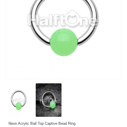
Neon Acrylic Ball Top Captive Bead Ring