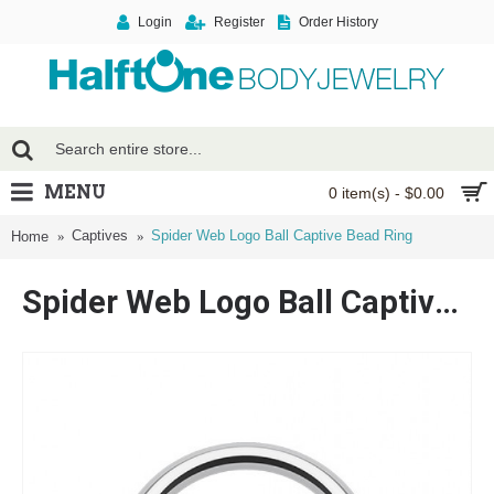
Login
Register
Order History
MENU
0 item(s) - $0.00
Captives
Spider Web Logo Ball Captive Bead Ring
Home
Spider Web Logo Ball Captive Bead Ring