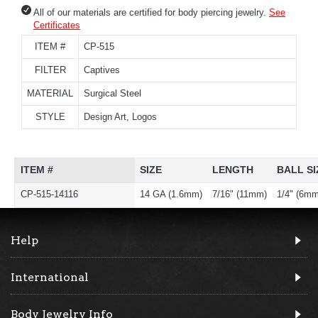
All of our materials are certified for body piercing jewelry.
See
Certificates
ITEM #
CP-515
FILTER
Captives
MATERIAL
Surgical Steel
STYLE
Design Art, Logos
ITEM #
SIZE
LENGTH
BALL SI
CP-515-14116
14 GA (1.6mm)
7/16" (11mm)
1/4" (6mm
Help
International
Body Jewelry Info