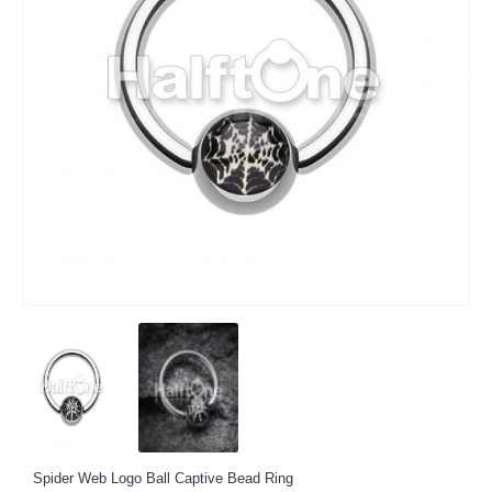
Spider Web Logo Ball Captive Bead Ring