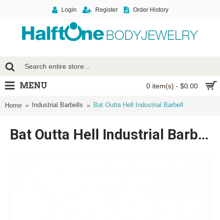
Login
Register
Order History
MENU
0 item(s) - $0.00
Industrial Barbells
Bat Outta Hell Industrial Barbell
Home
Bat Outta Hell Industrial Barbell