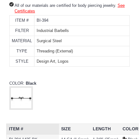
All of our materials are certified for body piercing jewelry.
See
Certificates
ITEM #
BI-394
FILTER
Industrial Barbells
MATERIAL
Surgical Steel
TYPE
Threading (External)
STYLE
Design Art, Logos
COLOR:
Black
ITEM #
SIZE
LENGTH
COLOR