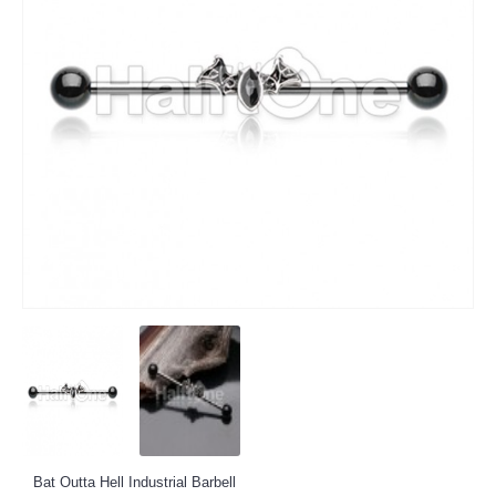
Bat Outta Hell Industrial Barbell