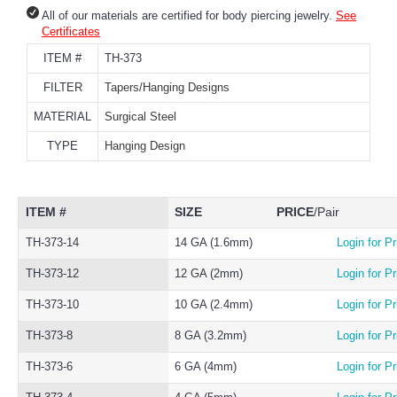
All of our materials are certified for body piercing jewelry.
See
Certificates
ITEM #
TH-373
FILTER
Tapers/Hanging Designs
MATERIAL
Surgical Steel
TYPE
Hanging Design
ITEM #
SIZE
PRICE
/Pair
TH-373-14
14 GA (1.6mm)
Login for Pr
TH-373-12
12 GA (2mm)
Login for Pr
TH-373-10
10 GA (2.4mm)
Login for Pr
TH-373-8
8 GA (3.2mm)
Login for Pr
TH-373-6
6 GA (4mm)
Login for Pr