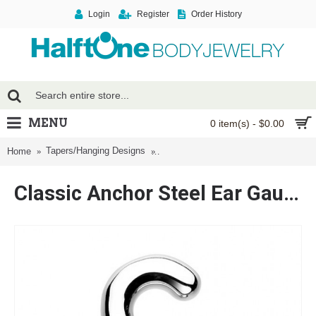
Login
Register
Order History
MENU
0 item(s) - $0.00
Tapers/Hanging Designs
Classic Anchor Steel Ear Gauge Hang
Home
Classic Anchor Steel Ear Gauge Hanging Taper