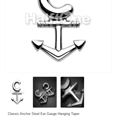
Classic Anchor Steel Ear Gauge Hanging Taper