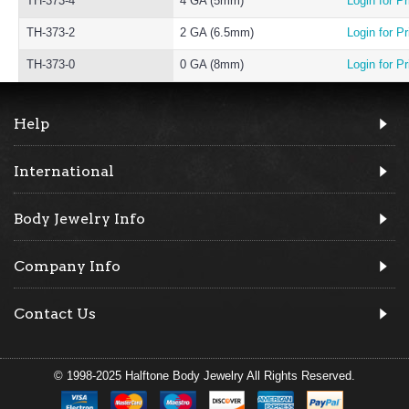
TH-373-4
4 GA (5mm)
Login for Pr
TH-373-2
2 GA (6.5mm)
Login for Pr
TH-373-0
0 GA (8mm)
Login for Pr
Help
International
Body Jewelry Info
Company Info
Contact Us
© 1998-2025 Halftone Body Jewelry All Rights Reserved.