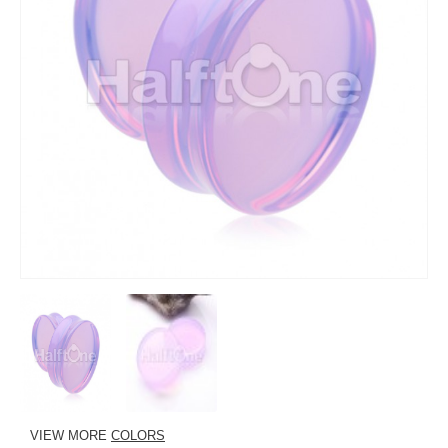
VIEW MORE
COLORS