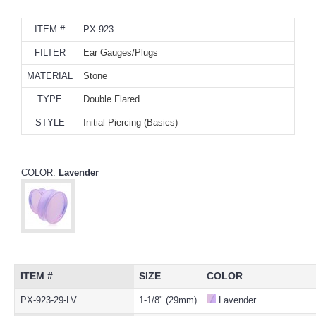
ITEM #
PX-923
FILTER
Ear Gauges/Plugs
MATERIAL
Stone
TYPE
Double Flared
STYLE
Initial Piercing (Basics)
COLOR:
Lavender
ITEM #
SIZE
COLOR
PX-923-29-LV
1-1/8" (29mm)
Lavender