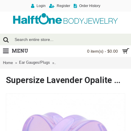
Login
Register
Order History
MENU
0 item(s) - $0.00
Ear Gauges/Plugs
Supersize Lavender Opalite Double Flared 
Home
Supersize Lavender Opalite Double Flared Ear Gauge Plug