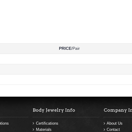
PRICE
/Pair
Body Jewelry Info
Company I
tions
Certifications
About Us
Materials
Contact