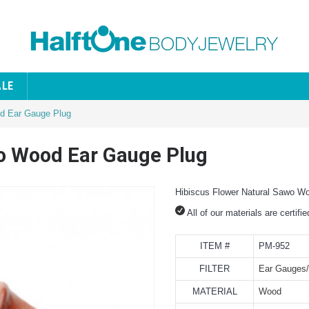
ALE
od Ear Gauge Plug
wo Wood Ear Gauge Plug
Hibiscus Flower Natural Sawo W
All of our materials are certifi
ITEM #
PM-952
FILTER
Ear Gauges/
MATERIAL
Wood