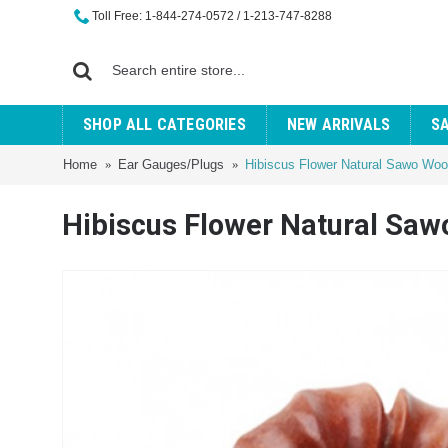
Toll Free: 1-844-274-0572 / 1-213-747-8288
SHOP ALL CATEGORIES
NEW ARRIVALS
S
Home
Ear Gauges/Plugs
Hibiscus Flower Natural Sawo Wo
Hibiscus Flower Natural Sa