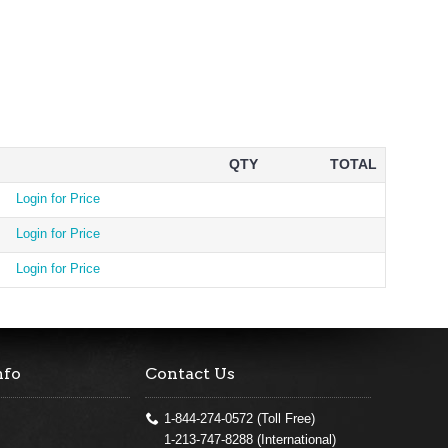
QTY
TOTAL
Login for Price
Login for Price
Login for Price
nfo
Contact Us
1-844-274-0572 (Toll Free)
1-213-747-8288 (International)