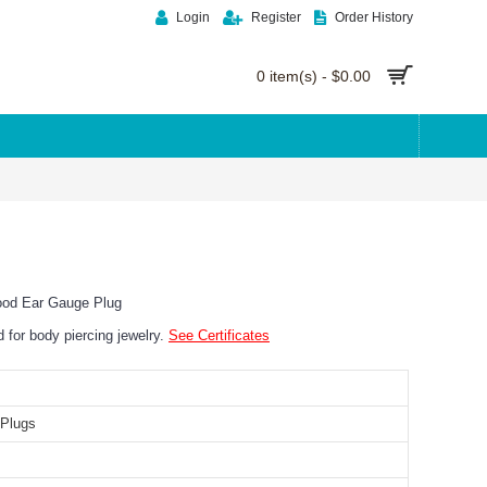
Login
Register
Order History
0 item(s) - $0.00
ood Ear Gauge Plug
ed for body piercing jewelry.
See Certificates
Plugs