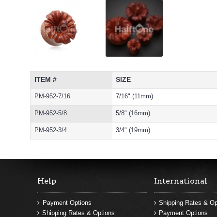
ITEM #
SIZE
PM-952-7/16
7/16" (11mm)
PM-952-5/8
5/8" (16mm)
PM-952-3/4
3/4" (19mm)
Help
International
Payment Options
Shipping Rates & Op
Shipping Rates & Options
Payment Options