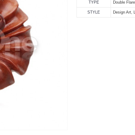
TYPE
Double Flar
STYLE
Design Art, 