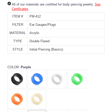
All of our materials are certified for body piercing jewelry.
See
Certificates
ITEM #
PM-412
FILTER
Ear Gauges/Plugs
MATERIAL
Acrylic
TYPE
Double Flared
STYLE
Initial Piercing (Basics)
COLOR:
Purple