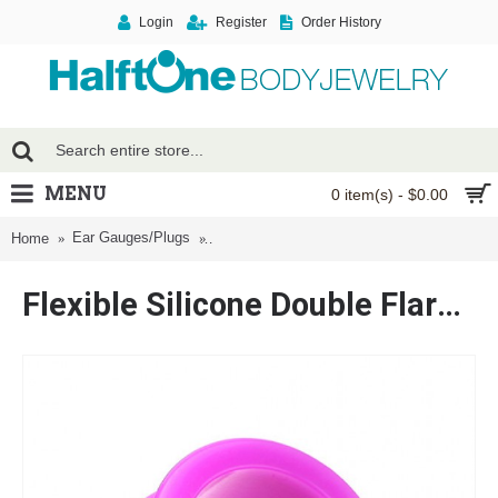
Login
Register
Order History
MENU
0 item(s) - $0.00
Ear Gauges/Plugs
Flexible Silicone Double Flared Ear Gauge 
Home
Flexible Silicone Double Flared Ear Gauge Tunnel Plug