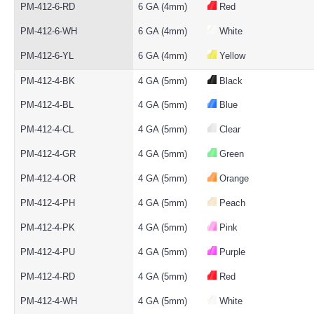
PM-412-6-RD
6 GA (4mm)
Red
PM-412-6-WH
6 GA (4mm)
White
PM-412-6-YL
6 GA (4mm)
Yellow
PM-412-4-BK
4 GA (5mm)
Black
PM-412-4-BL
4 GA (5mm)
Blue
PM-412-4-CL
4 GA (5mm)
Clear
PM-412-4-GR
4 GA (5mm)
Green
PM-412-4-OR
4 GA (5mm)
Orange
PM-412-4-PH
4 GA (5mm)
Peach
PM-412-4-PK
4 GA (5mm)
Pink
PM-412-4-PU
4 GA (5mm)
Purple
PM-412-4-RD
4 GA (5mm)
Red
PM-412-4-WH
4 GA (5mm)
White