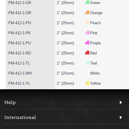
PM-412-1-GR
1" (25mm)
Green
PM-412-1-OR
1" (25mm)
Orange
PM-412-1-PH
1" (25mm)
Peach
PM-412-1-PK
1" (25mm)
Pink
PM-412-1-PU
1" (25mm)
Purple
PM-412-1-RD
1" (25mm)
Red
PM-412-1-TL
1" (25mm)
Teal
PM-412-1-WH
1" (25mm)
White
PM-412-1-YL
1" (25mm)
Yellow
Help
International