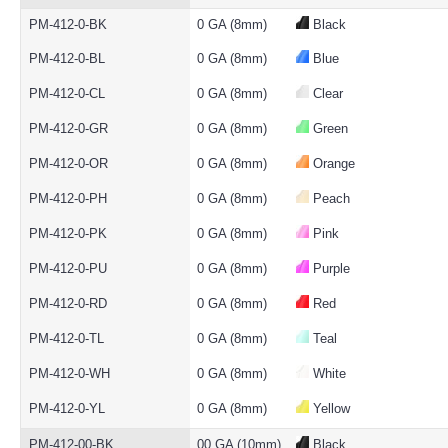
PM-412-0-BK
0 GA (8mm)
Black
PM-412-0-BL
0 GA (8mm)
Blue
PM-412-0-CL
0 GA (8mm)
Clear
PM-412-0-GR
0 GA (8mm)
Green
PM-412-0-OR
0 GA (8mm)
Orange
PM-412-0-PH
0 GA (8mm)
Peach
PM-412-0-PK
0 GA (8mm)
Pink
PM-412-0-PU
0 GA (8mm)
Purple
PM-412-0-RD
0 GA (8mm)
Red
PM-412-0-TL
0 GA (8mm)
Teal
PM-412-0-WH
0 GA (8mm)
White
PM-412-0-YL
0 GA (8mm)
Yellow
PM-412-00-BK
00 GA (10mm)
Black