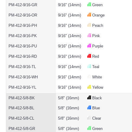
PM-412-9/16-GR
9/16" (14mm)
Green
PM-412-9/16-OR
9/16" (14mm)
Orange
PM-412-9/16-PH
9/16" (14mm)
Peach
PM-412-9/16-PK
9/16" (14mm)
Pink
PM-412-9/16-PU
9/16" (14mm)
Purple
PM-412-9/16-RD
9/16" (14mm)
Red
PM-412-9/16-TL
9/16" (14mm)
Teal
PM-412-9/16-WH
9/16" (14mm)
White
PM-412-9/16-YL
9/16" (14mm)
Yellow
PM-412-5/8-BK
5/8" (16mm)
Black
PM-412-5/8-BL
5/8" (16mm)
Blue
PM-412-5/8-CL
5/8" (16mm)
Clear
PM-412-5/8-GR
5/8" (16mm)
Green