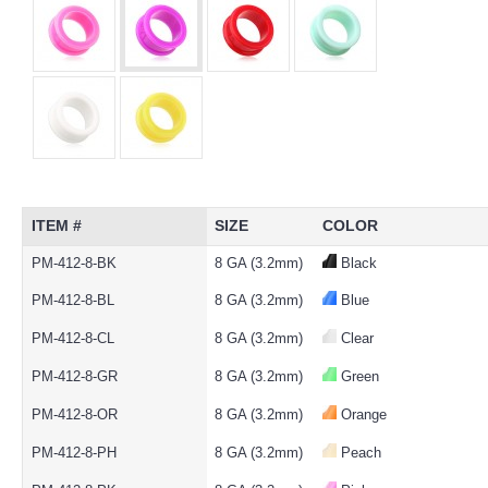
ITEM #
SIZE
COLOR
PM-412-8-BK
8 GA (3.2mm)
Black
PM-412-8-BL
8 GA (3.2mm)
Blue
PM-412-8-CL
8 GA (3.2mm)
Clear
PM-412-8-GR
8 GA (3.2mm)
Green
PM-412-8-OR
8 GA (3.2mm)
Orange
PM-412-8-PH
8 GA (3.2mm)
Peach