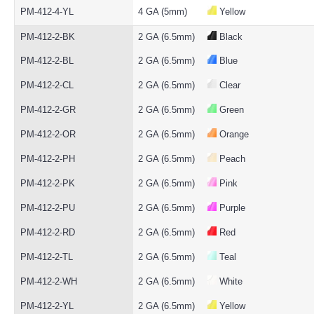
PM-412-4-YL
4 GA (5mm)
Yellow
PM-412-2-BK
2 GA (6.5mm)
Black
PM-412-2-BL
2 GA (6.5mm)
Blue
PM-412-2-CL
2 GA (6.5mm)
Clear
PM-412-2-GR
2 GA (6.5mm)
Green
PM-412-2-OR
2 GA (6.5mm)
Orange
PM-412-2-PH
2 GA (6.5mm)
Peach
PM-412-2-PK
2 GA (6.5mm)
Pink
PM-412-2-PU
2 GA (6.5mm)
Purple
PM-412-2-RD
2 GA (6.5mm)
Red
PM-412-2-TL
2 GA (6.5mm)
Teal
PM-412-2-WH
2 GA (6.5mm)
White
PM-412-2-YL
2 GA (6.5mm)
Yellow