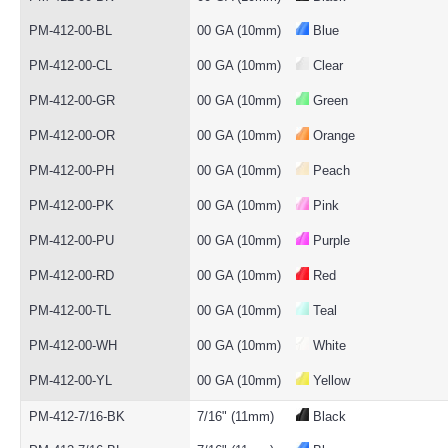
PM-412-00-BL
00 GA (10mm)
Blue
PM-412-00-CL
00 GA (10mm)
Clear
PM-412-00-GR
00 GA (10mm)
Green
PM-412-00-OR
00 GA (10mm)
Orange
PM-412-00-PH
00 GA (10mm)
Peach
PM-412-00-PK
00 GA (10mm)
Pink
PM-412-00-PU
00 GA (10mm)
Purple
PM-412-00-RD
00 GA (10mm)
Red
PM-412-00-TL
00 GA (10mm)
Teal
PM-412-00-WH
00 GA (10mm)
White
PM-412-00-YL
00 GA (10mm)
Yellow
PM-412-7/16-BK
7/16" (11mm)
Black