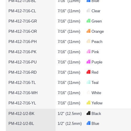
PM-412-7/16-BL
7/16" (11mm)
Blue
PM-412-7/16-CL
7/16" (11mm)
Clear
PM-412-7/16-GR
7/16" (11mm)
Green
PM-412-7/16-OR
7/16" (11mm)
Orange
PM-412-7/16-PH
7/16" (11mm)
Peach
PM-412-7/16-PK
7/16" (11mm)
Pink
PM-412-7/16-PU
7/16" (11mm)
Purple
PM-412-7/16-RD
7/16" (11mm)
Red
PM-412-7/16-TL
7/16" (11mm)
Teal
PM-412-7/16-WH
7/16" (11mm)
White
PM-412-7/16-YL
7/16" (11mm)
Yellow
PM-412-1/2-BK
1/2" (12.5mm)
Black
PM-412-1/2-BL
1/2" (12.5mm)
Blue