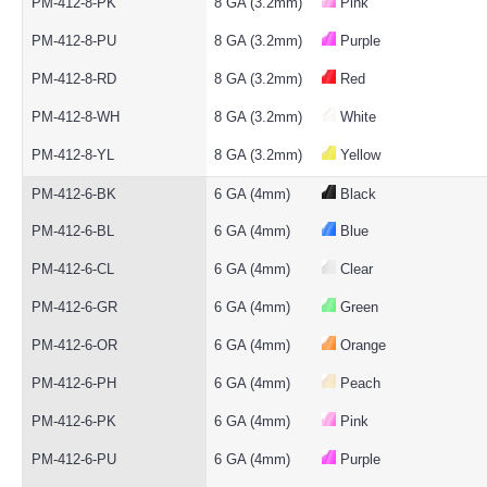
PM-412-8-PK
8 GA (3.2mm)
Pink
PM-412-8-PU
8 GA (3.2mm)
Purple
PM-412-8-RD
8 GA (3.2mm)
Red
PM-412-8-WH
8 GA (3.2mm)
White
PM-412-8-YL
8 GA (3.2mm)
Yellow
PM-412-6-BK
6 GA (4mm)
Black
PM-412-6-BL
6 GA (4mm)
Blue
PM-412-6-CL
6 GA (4mm)
Clear
PM-412-6-GR
6 GA (4mm)
Green
PM-412-6-OR
6 GA (4mm)
Orange
PM-412-6-PH
6 GA (4mm)
Peach
PM-412-6-PK
6 GA (4mm)
Pink
PM-412-6-PU
6 GA (4mm)
Purple