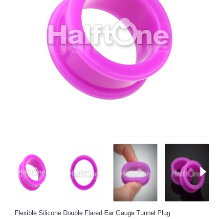
Flexible Silicone Double Flared Ear Gauge Tunnel Plug