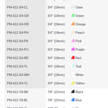
PM-412-3/4-CL
3/4" (19mm)
Clear
PM-412-3/4-GR
3/4" (19mm)
Green
PM-412-3/4-OR
3/4" (19mm)
Orange
PM-412-3/4-PH
3/4" (19mm)
Peach
PM-412-3/4-PK
3/4" (19mm)
Pink
PM-412-3/4-PU
3/4" (19mm)
Purple
PM-412-3/4-RD
3/4" (19mm)
Red
PM-412-3/4-TL
3/4" (19mm)
Teal
PM-412-3/4-WH
3/4" (19mm)
White
PM-412-3/4-YL
3/4" (19mm)
Yellow
PM-412-7/8-BK
7/8" (22mm)
Black
PM-412-7/8-BL
7/8" (22mm)
Blue