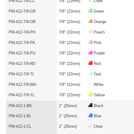
PM-412-7/8-CL
7/8" (22mm)
Clear
PM-412-7/8-GR
7/8" (22mm)
Green
PM-412-7/8-OR
7/8" (22mm)
Orange
PM-412-7/8-PH
7/8" (22mm)
Peach
PM-412-7/8-PK
7/8" (22mm)
Pink
PM-412-7/8-PU
7/8" (22mm)
Purple
PM-412-7/8-RD
7/8" (22mm)
Red
PM-412-7/8-TL
7/8" (22mm)
Teal
PM-412-7/8-WH
7/8" (22mm)
White
PM-412-7/8-YL
7/8" (22mm)
Yellow
PM-412-1-BK
1" (25mm)
Black
PM-412-1-BL
1" (25mm)
Blue
PM-412-1-CL
1" (25mm)
Clear