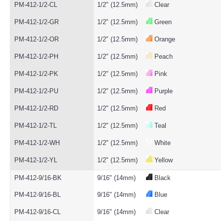
PM-412-1/2-CL
1/2" (12.5mm)
Clear
PM-412-1/2-GR
1/2" (12.5mm)
Green
PM-412-1/2-OR
1/2" (12.5mm)
Orange
PM-412-1/2-PH
1/2" (12.5mm)
Peach
PM-412-1/2-PK
1/2" (12.5mm)
Pink
PM-412-1/2-PU
1/2" (12.5mm)
Purple
PM-412-1/2-RD
1/2" (12.5mm)
Red
PM-412-1/2-TL
1/2" (12.5mm)
Teal
PM-412-1/2-WH
1/2" (12.5mm)
White
PM-412-1/2-YL
1/2" (12.5mm)
Yellow
PM-412-9/16-BK
9/16" (14mm)
Black
PM-412-9/16-BL
9/16" (14mm)
Blue
PM-412-9/16-CL
9/16" (14mm)
Clear