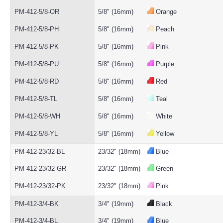
PM-412-5/8-OR
5/8" (16mm)
Orange
PM-412-5/8-PH
5/8" (16mm)
Peach
PM-412-5/8-PK
5/8" (16mm)
Pink
PM-412-5/8-PU
5/8" (16mm)
Purple
PM-412-5/8-RD
5/8" (16mm)
Red
PM-412-5/8-TL
5/8" (16mm)
Teal
PM-412-5/8-WH
5/8" (16mm)
White
PM-412-5/8-YL
5/8" (16mm)
Yellow
PM-412-23/32-BL
23/32" (18mm)
Blue
PM-412-23/32-GR
23/32" (18mm)
Green
PM-412-23/32-PK
23/32" (18mm)
Pink
PM-412-3/4-BK
3/4" (19mm)
Black
PM-412-3/4-BL
3/4" (19mm)
Blue