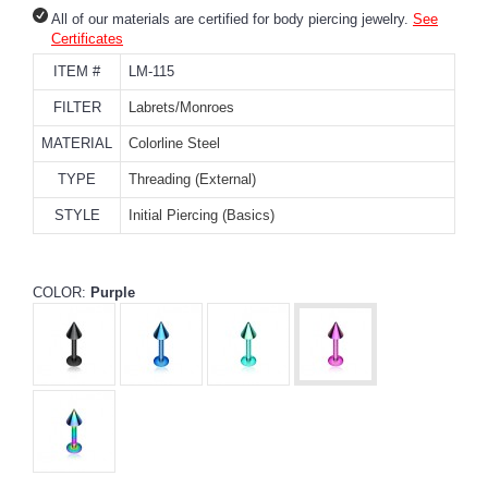
All of our materials are certified for body piercing jewelry.
See
Certificates
ITEM #
LM-115
FILTER
Labrets/Monroes
MATERIAL
Colorline Steel
TYPE
Threading (External)
STYLE
Initial Piercing (Basics)
COLOR:
Purple