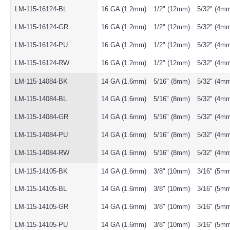
LM-115-16124-BL
16 GA (1.2mm)
1/2" (12mm)
5/32" (4m
LM-115-16124-GR
16 GA (1.2mm)
1/2" (12mm)
5/32" (4m
LM-115-16124-PU
16 GA (1.2mm)
1/2" (12mm)
5/32" (4m
LM-115-16124-RW
16 GA (1.2mm)
1/2" (12mm)
5/32" (4m
LM-115-14084-BK
14 GA (1.6mm)
5/16" (8mm)
5/32" (4m
LM-115-14084-BL
14 GA (1.6mm)
5/16" (8mm)
5/32" (4m
LM-115-14084-GR
14 GA (1.6mm)
5/16" (8mm)
5/32" (4m
LM-115-14084-PU
14 GA (1.6mm)
5/16" (8mm)
5/32" (4m
LM-115-14084-RW
14 GA (1.6mm)
5/16" (8mm)
5/32" (4m
LM-115-14105-BK
14 GA (1.6mm)
3/8" (10mm)
3/16" (5m
LM-115-14105-BL
14 GA (1.6mm)
3/8" (10mm)
3/16" (5m
LM-115-14105-GR
14 GA (1.6mm)
3/8" (10mm)
3/16" (5m
LM-115-14105-PU
14 GA (1.6mm)
3/8" (10mm)
3/16" (5m