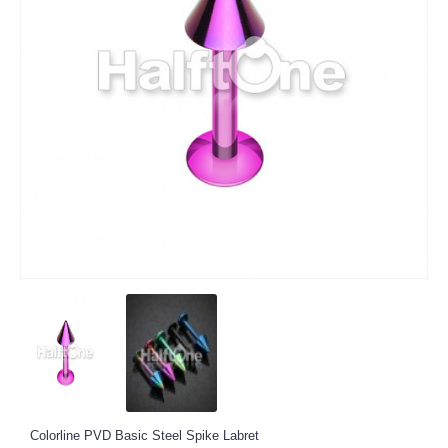
Colorline PVD Basic Steel Spike Labret