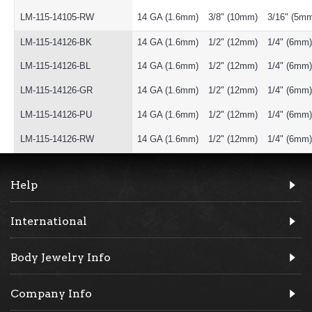
LM-115-14105-RW
14 GA (1.6mm)
3/8" (10mm)
3/16" (5m
LM-115-14126-BK
14 GA (1.6mm)
1/2" (12mm)
1/4" (6mm)
LM-115-14126-BL
14 GA (1.6mm)
1/2" (12mm)
1/4" (6mm)
LM-115-14126-GR
14 GA (1.6mm)
1/2" (12mm)
1/4" (6mm)
LM-115-14126-PU
14 GA (1.6mm)
1/2" (12mm)
1/4" (6mm)
LM-115-14126-RW
14 GA (1.6mm)
1/2" (12mm)
1/4" (6mm)
Help
International
Body Jewelry Info
Company Info