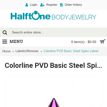
Login
Register
Order History
MENU
0 item(s) - $0.00
Labrets/Monroes
Colorline PVD Basic Steel Spike Labret
Home
Colorline PVD Basic Steel Spike Labret