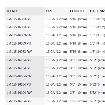
ITEM #
SIZE
LENGTH
BALL SI
LM-115-16083-BK
16 GA (1.2mm)
5/16" (8mm)
1/8" (3mm)
LM-115-16083-BL
16 GA (1.2mm)
5/16" (8mm)
1/8" (3mm)
LM-115-16083-GR
16 GA (1.2mm)
5/16" (8mm)
1/8" (3mm)
LM-115-16083-PU
16 GA (1.2mm)
5/16" (8mm)
1/8" (3mm)
LM-115-16083-RW
16 GA (1.2mm)
5/16" (8mm)
1/8" (3mm)
LM-115-16104-BK
16 GA (1.2mm)
3/8" (10mm)
5/32" (4m
LM-115-16104-BL
16 GA (1.2mm)
3/8" (10mm)
5/32" (4m
LM-115-16104-GR
16 GA (1.2mm)
3/8" (10mm)
5/32" (4m
LM-115-16104-PU
16 GA (1.2mm)
3/8" (10mm)
5/32" (4m
LM-115-16104-RW
16 GA (1.2mm)
3/8" (10mm)
5/32" (4m
LM-115-16124-BK
16 GA (1.2mm)
1/2" (12mm)
5/32" (4m