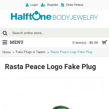
Login
Register
Order History
MENU
0 item(s) - $0.00
Fake Plugs & Tapers
Rasta Peace Logo Fake Plug
Home
Rasta Peace Logo Fake Plug