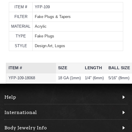
ITEM #
YFP-109
FILTER
Fake Plugs & Tapers
MATERIAL
Acrylic
TYPE
Fake Plugs
STYLE
Design Art, Logos
ITEM #
SIZE
LENGTH
BALL SIZE
YFP-109-18068
18 GA (1mm)
1/4" (6mm)
5/16" (8mm)
Help
International
Body Jewelry Info