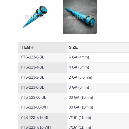
ITEM #
SIZE
YTS-123-6-BL
6 GA (4mm)
YTS-123-4-BL
4 GA (5mm)
YTS-123-2-BL
2 GA (6.5mm)
YTS-123-0-BL
0 GA (8mm)
YTS-123-00-BL
00 GA (10mm)
YTS-123-00-WH
00 GA (10mm)
YTS-123-7/16-BL
7/16" (11mm)
YTS-123-7/16-WH
7/16" (11mm)