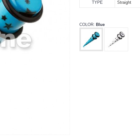
TYPE
Straight
COLOR:
Blue