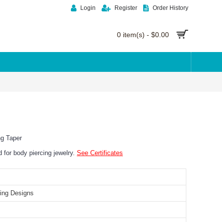
Login
Register
Order History
0 item(s) - $0.00
ng Taper
ed for body piercing jewelry.
See Certificates
ing Designs