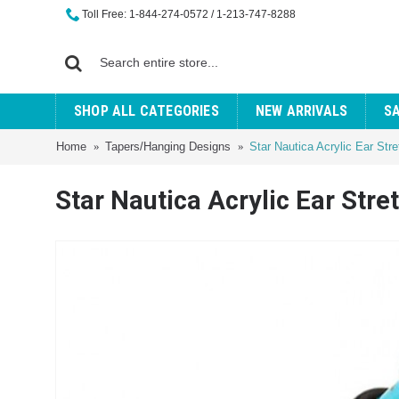
Toll Free: 1-844-274-0572 / 1-213-747-8288
SHOP ALL CATEGORIES
NEW ARRIVALS
S
Home
Tapers/Hanging Designs
Star Nautica Acrylic Ear Str
Star Nautica Acrylic Ear Stre