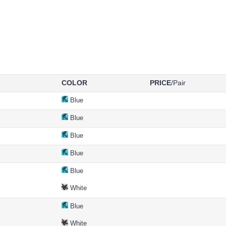
COLOR
PRICE
/Pair
Blue
Blue
Blue
Blue
Blue
White
Blue
White