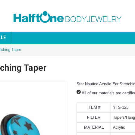
ALE
etching Taper
tching Taper
Star Nautica Acrylic Ear Stretchi
All of our materials are certifi
ITEM #
YTS-123
FILTER
Tapers/Hang
MATERIAL
Acrylic