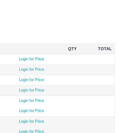
QTY
TOTAL
Login for Price
Login for Price
Login for Price
Login for Price
Login for Price
Login for Price
Login for Price
Login for Price