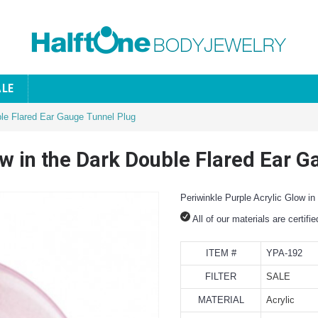
ALE
ble Flared Ear Gauge Tunnel Plug
ow in the Dark Double Flared Ear 
Periwinkle Purple Acrylic Glow i
All of our materials are certifi
ITEM #
YPA-192
FILTER
SALE
MATERIAL
Acrylic