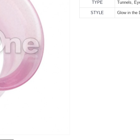
TYPE
Tunnels, Ey
STYLE
Glow in the 