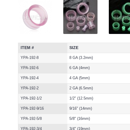
ITEM #
SIZE
YPA-192-8
8 GA (3.2mm)
YPA-192-6
6 GA (4mm)
YPA-192-4
4 GA (5mm)
YPA-192-2
2 GA (6.5mm)
YPA-192-1/2
1/2" (12.5mm)
YPA-192-9/16
9/16" (14mm)
YPA-192-5/8
5/8" (16mm)
YPA-192-3/4
3/4" (19mm)