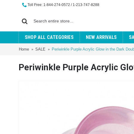
Toll Free: 1-844-274-0572 / 1-213-747-8288
SHOP ALL CATEGORIES
NEW ARRIVALS
S
Home
SALE
Periwinkle Purple Acrylic Glow in the Dark Dou
Periwinkle Purple Acrylic Gl