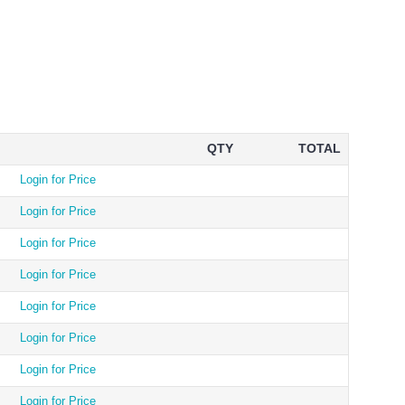
QTY
TOTAL
Login for Price
Login for Price
Login for Price
Login for Price
Login for Price
Login for Price
Login for Price
Login for Price