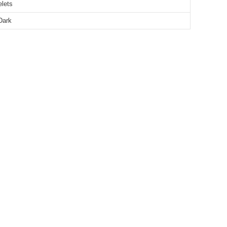
elets
Dark