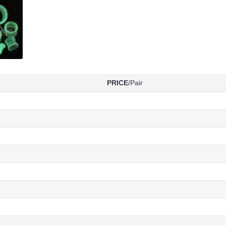
PRICE
/Pair