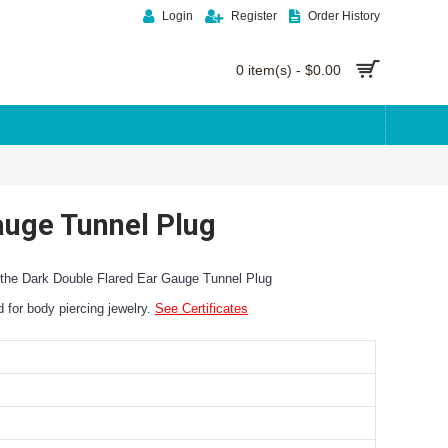
Login
Register
Order History
0 item(s) - $0.00
Gauge Tunnel Plug
n the Dark Double Flared Ear Gauge Tunnel Plug
ed for body piercing jewelry.
See Certificates