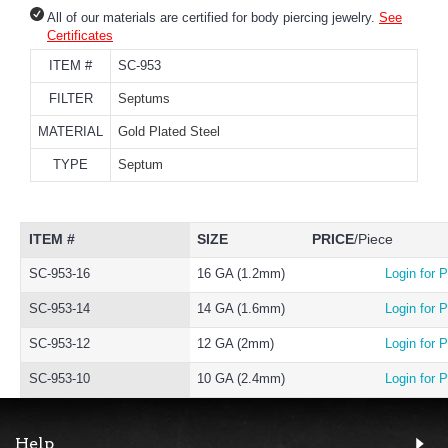
All of our materials are certified for body piercing jewelry.
See
Certificates
ITEM #
SC-953
FILTER
Septums
MATERIAL
Gold Plated Steel
TYPE
Septum
ITEM #
SIZE
PRICE
/Piece
SC-953-16
16 GA (1.2mm)
Login for P
SC-953-14
14 GA (1.6mm)
Login for P
SC-953-12
12 GA (2mm)
Login for P
SC-953-10
10 GA (2.4mm)
Login for P
Help