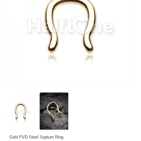
Gold PVD Steel Septum Ring