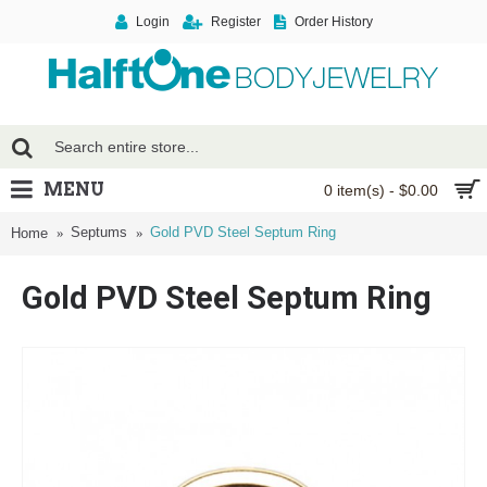
Login
Register
Order History
MENU
0 item(s) - $0.00
Septums
Gold PVD Steel Septum Ring
Home
Gold PVD Steel Septum Ring