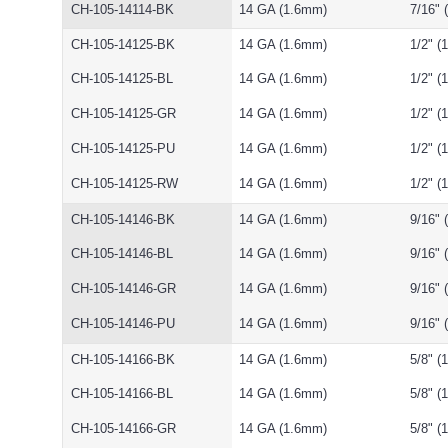
CH-105-14114-BK
14 GA (1.6mm)
7/16"
CH-105-14125-BK
14 GA (1.6mm)
1/2" 
CH-105-14125-BL
14 GA (1.6mm)
1/2" 
CH-105-14125-GR
14 GA (1.6mm)
1/2" 
CH-105-14125-PU
14 GA (1.6mm)
1/2" 
CH-105-14125-RW
14 GA (1.6mm)
1/2" 
CH-105-14146-BK
14 GA (1.6mm)
9/16"
CH-105-14146-BL
14 GA (1.6mm)
9/16"
CH-105-14146-GR
14 GA (1.6mm)
9/16"
CH-105-14146-PU
14 GA (1.6mm)
9/16"
CH-105-14166-BK
14 GA (1.6mm)
5/8" 
CH-105-14166-BL
14 GA (1.6mm)
5/8" 
CH-105-14166-GR
14 GA (1.6mm)
5/8" 