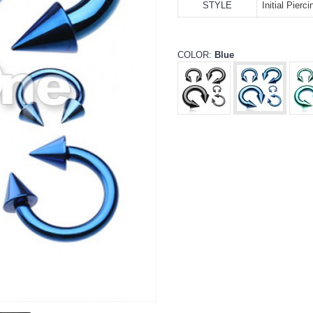
STYLE
Initial Pierc
COLOR:
Blue