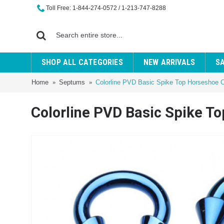
Toll Free: 1-844-274-0572 / 1-213-747-8288
SHOP ALL CATEGORIES
NEW ARRIVALS
S
Home
Septums
Colorline PVD Basic Spike Top Horseshoe Ci
Colorline PVD Basic Spike To