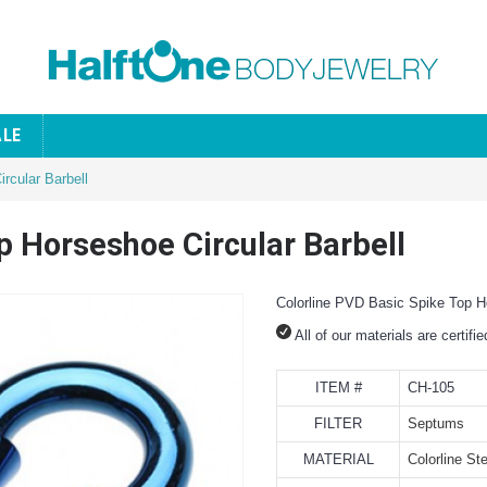
ALE
rcular Barbell
p Horseshoe Circular Barbell
Colorline PVD Basic Spike Top Ho
All of our materials are certifi
ITEM #
CH-105
FILTER
Septums
MATERIAL
Colorline Ste