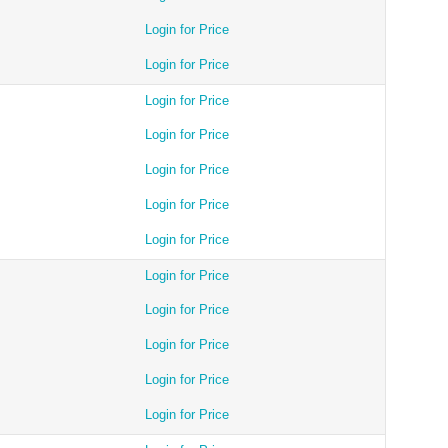
Login for Price
Login for Price
Login for Price
Login for Price
Login for Price
Login for Price
Login for Price
Login for Price
Login for Price
Login for Price
Login for Price
Login for Price