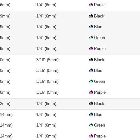
(16mm)
1/4" (6mm)
Purple
(19mm)
1/4" (6mm)
Black
(19mm)
1/4" (6mm)
Blue
(19mm)
1/4" (6mm)
Green
(19mm)
1/4" (6mm)
Purple
(10mm)
3/16" (5mm)
Black
(10mm)
3/16" (5mm)
Blue
(10mm)
3/16" (5mm)
Green
(10mm)
3/16" (5mm)
Purple
(12mm)
1/4" (6mm)
Black
 (14mm)
1/4" (6mm)
Blue
 (14mm)
1/4" (6mm)
Green
 (14mm)
1/4" (6mm)
Purple