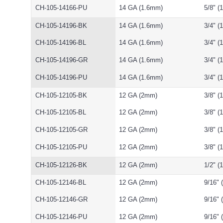
CH-105-14166-PU
14 GA (1.6mm)
5/8" 
CH-105-14196-BK
14 GA (1.6mm)
3/4" 
CH-105-14196-BL
14 GA (1.6mm)
3/4" 
CH-105-14196-GR
14 GA (1.6mm)
3/4" 
CH-105-14196-PU
14 GA (1.6mm)
3/4" 
CH-105-12105-BK
12 GA (2mm)
3/8" 
CH-105-12105-BL
12 GA (2mm)
3/8" 
CH-105-12105-GR
12 GA (2mm)
3/8" 
CH-105-12105-PU
12 GA (2mm)
3/8" 
CH-105-12126-BK
12 GA (2mm)
1/2" 
CH-105-12146-BL
12 GA (2mm)
9/16"
CH-105-12146-GR
12 GA (2mm)
9/16"
CH-105-12146-PU
12 GA (2mm)
9/16"