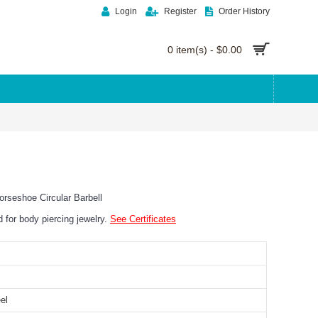
Login
Register
Order History
0 item(s) - $0.00
rseshoe Circular Barbell
ed for body piercing jewelry.
See Certificates
el