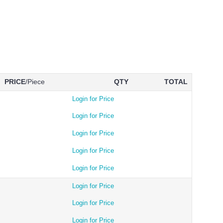
PRICE
/Piece
QTY
TOTAL
Login for Price
Login for Price
Login for Price
Login for Price
Login for Price
Login for Price
Login for Price
Login for Price