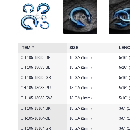
ITEM #
SIZE
LEN
CH-105-18083-BK
18 GA (1mm)
5/16"
CH-105-18083-BL
18 GA (1mm)
5/16"
CH-105-18083-GR
18 GA (1mm)
5/16"
CH-105-18083-PU
18 GA (1mm)
5/16"
CH-105-18083-RW
18 GA (1mm)
5/16"
CH-105-18104-BK
18 GA (1mm)
3/8" 
CH-105-18104-BL
18 GA (1mm)
3/8" 
CH-105-18104-GR
18 GA (1mm)
3/8" 