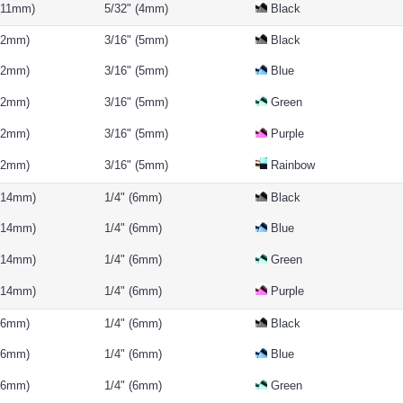
 (11mm)
5/32" (4mm)
Black
(12mm)
3/16" (5mm)
Black
(12mm)
3/16" (5mm)
Blue
(12mm)
3/16" (5mm)
Green
(12mm)
3/16" (5mm)
Purple
(12mm)
3/16" (5mm)
Rainbow
 (14mm)
1/4" (6mm)
Black
 (14mm)
1/4" (6mm)
Blue
 (14mm)
1/4" (6mm)
Green
 (14mm)
1/4" (6mm)
Purple
(16mm)
1/4" (6mm)
Black
(16mm)
1/4" (6mm)
Blue
(16mm)
1/4" (6mm)
Green