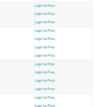
Login for Price
Login for Price
Login for Price
Login for Price
Login for Price
Login for Price
Login for Price
Login for Price
Login for Price
Login for Price
Login for Price
Login for Price
Login for Price