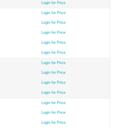
Login for Price
Login for Price
Login for Price
Login for Price
Login for Price
Login for Price
Login for Price
Login for Price
Login for Price
Login for Price
Login for Price
Login for Price
Login for Price