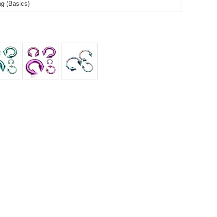
ing (Basics)