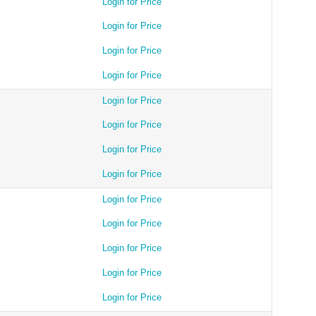
Login for Price
Login for Price
Login for Price
Login for Price
Login for Price
Login for Price
Login for Price
Login for Price
Login for Price
Login for Price
Login for Price
Login for Price
Login for Price