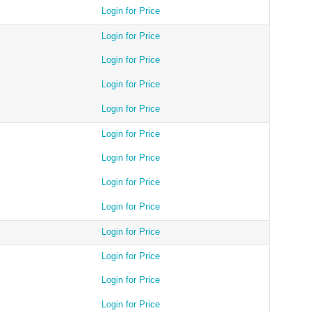
Login for Price
Login for Price
Login for Price
Login for Price
Login for Price
Login for Price
Login for Price
Login for Price
Login for Price
Login for Price
Login for Price
Login for Price
Login for Price