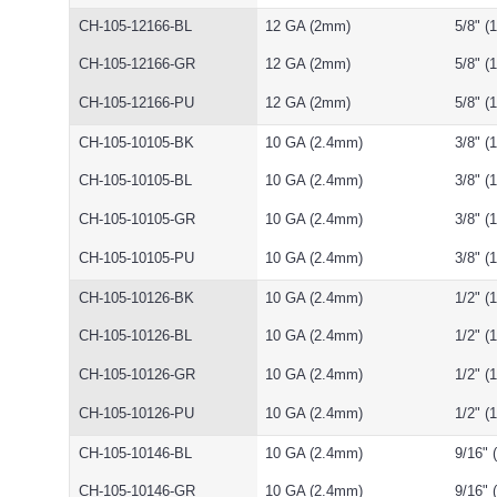
CH-105-12166-BL
12 GA (2mm)
5/8" 
CH-105-12166-GR
12 GA (2mm)
5/8" 
CH-105-12166-PU
12 GA (2mm)
5/8" 
CH-105-10105-BK
10 GA (2.4mm)
3/8" 
CH-105-10105-BL
10 GA (2.4mm)
3/8" 
CH-105-10105-GR
10 GA (2.4mm)
3/8" 
CH-105-10105-PU
10 GA (2.4mm)
3/8" 
CH-105-10126-BK
10 GA (2.4mm)
1/2" 
CH-105-10126-BL
10 GA (2.4mm)
1/2" 
CH-105-10126-GR
10 GA (2.4mm)
1/2" 
CH-105-10126-PU
10 GA (2.4mm)
1/2" 
CH-105-10146-BL
10 GA (2.4mm)
9/16"
CH-105-10146-GR
10 GA (2.4mm)
9/16"