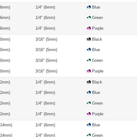
(16mm)
1/4" (6mm)
Blue
(16mm)
1/4" (6mm)
Green
(16mm)
1/4" (6mm)
Purple
(10mm)
3/16" (5mm)
Black
(10mm)
3/16" (5mm)
Blue
(10mm)
3/16" (5mm)
Green
(10mm)
3/16" (5mm)
Purple
(12mm)
1/4" (6mm)
Black
(12mm)
1/4" (6mm)
Blue
(12mm)
1/4" (6mm)
Green
(12mm)
1/4" (6mm)
Purple
 (14mm)
1/4" (6mm)
Blue
 (14mm)
1/4" (6mm)
Green