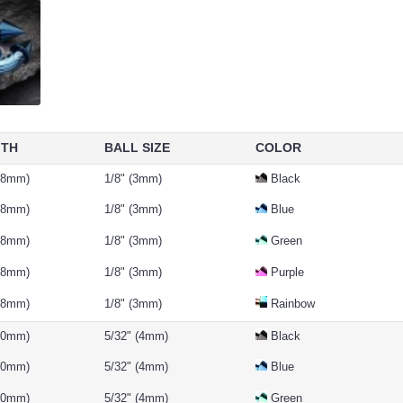
GTH
BALL SIZE
COLOR
 (8mm)
1/8" (3mm)
Black
 (8mm)
1/8" (3mm)
Blue
 (8mm)
1/8" (3mm)
Green
 (8mm)
1/8" (3mm)
Purple
 (8mm)
1/8" (3mm)
Rainbow
(10mm)
5/32" (4mm)
Black
(10mm)
5/32" (4mm)
Blue
(10mm)
5/32" (4mm)
Green