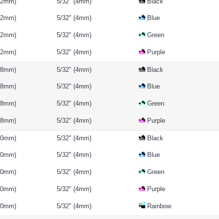
(12mm)
5/32" (4mm)
Black
(12mm)
5/32" (4mm)
Blue
(12mm)
5/32" (4mm)
Green
(12mm)
5/32" (4mm)
Purple
 (8mm)
5/32" (4mm)
Black
 (8mm)
5/32" (4mm)
Blue
 (8mm)
5/32" (4mm)
Green
 (8mm)
5/32" (4mm)
Purple
(10mm)
5/32" (4mm)
Black
(10mm)
5/32" (4mm)
Blue
(10mm)
5/32" (4mm)
Green
(10mm)
5/32" (4mm)
Purple
(10mm)
5/32" (4mm)
Rainbow