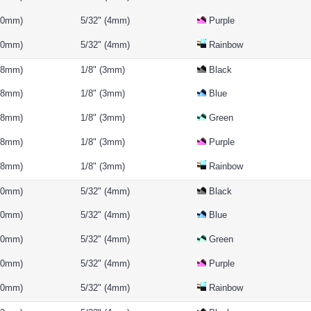
(10mm)
5/32" (4mm)
Purple
(10mm)
5/32" (4mm)
Rainbow
 (8mm)
1/8" (3mm)
Black
 (8mm)
1/8" (3mm)
Blue
 (8mm)
1/8" (3mm)
Green
 (8mm)
1/8" (3mm)
Purple
 (8mm)
1/8" (3mm)
Rainbow
(10mm)
5/32" (4mm)
Black
(10mm)
5/32" (4mm)
Blue
(10mm)
5/32" (4mm)
Green
(10mm)
5/32" (4mm)
Purple
(10mm)
5/32" (4mm)
Rainbow