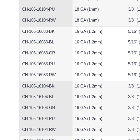
CH-105-18104-PU
18 GA (1mm)
3/8" 
CH-105-18104-RW
18 GA (1mm)
3/8" 
CH-105-16083-BK
16 GA (1.2mm)
5/16"
CH-105-16083-BL
16 GA (1.2mm)
5/16"
CH-105-16083-GR
16 GA (1.2mm)
5/16"
CH-105-16083-PU
16 GA (1.2mm)
5/16"
CH-105-16083-RW
16 GA (1.2mm)
5/16"
CH-105-16104-BK
16 GA (1.2mm)
3/8" 
CH-105-16104-BL
16 GA (1.2mm)
3/8" 
CH-105-16104-GR
16 GA (1.2mm)
3/8" 
CH-105-16104-PU
16 GA (1.2mm)
3/8" 
CH-105-16104-RW
16 GA (1.2mm)
3/8" 