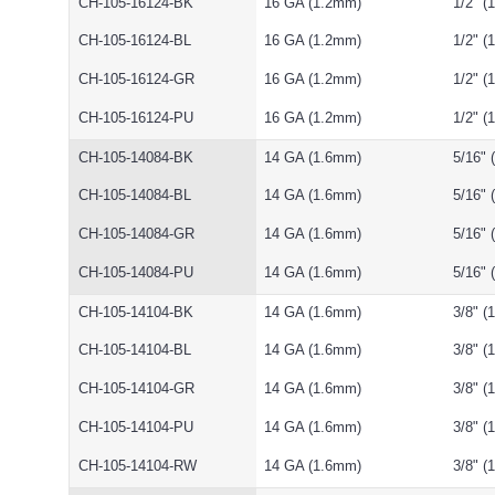
CH-105-16124-BK
16 GA (1.2mm)
1/2" 
CH-105-16124-BL
16 GA (1.2mm)
1/2" 
CH-105-16124-GR
16 GA (1.2mm)
1/2" 
CH-105-16124-PU
16 GA (1.2mm)
1/2" 
CH-105-14084-BK
14 GA (1.6mm)
5/16"
CH-105-14084-BL
14 GA (1.6mm)
5/16"
CH-105-14084-GR
14 GA (1.6mm)
5/16"
CH-105-14084-PU
14 GA (1.6mm)
5/16"
CH-105-14104-BK
14 GA (1.6mm)
3/8" 
CH-105-14104-BL
14 GA (1.6mm)
3/8" 
CH-105-14104-GR
14 GA (1.6mm)
3/8" 
CH-105-14104-PU
14 GA (1.6mm)
3/8" 
CH-105-14104-RW
14 GA (1.6mm)
3/8" 