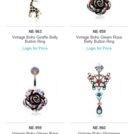
NE-963
NE-959
Vintage Boho Giraffe Belly
Vintage Boho Gleam Rose
Button Ring
Belly Button Ring
Login for Price
Login for Price
NE-959
NE-960
Vintage Boho Gleam Rose
Vintage Boho Glistening