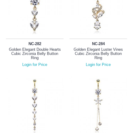
NC-282
NC-284
Golden Elegant Double Hearts
Golden Elegant Luster Vines
Cubic Zirconia Belly Button
Cubic Zirconia Belly Button
Ring
Ring
Login for Price
Login for Price