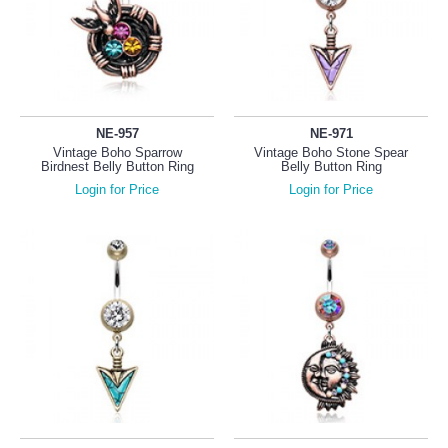
NE-957
NE-971
Vintage Boho Sparrow
Vintage Boho Stone Spear
Birdnest Belly Button Ring
Belly Button Ring
Login for Price
Login for Price