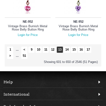
NE-952
NE-952
Vintage Brass Burnish Metal
Vintage Brass Burnish Metal
Rose Belly Button Ring
Rose Belly Button Ring
Login for Price
Login for Price
1
...
<
9
10
11
12
13
14
15
16
17
>
...
51
Showing 601 to 650 of 2546 (51 Pages)
Help
International