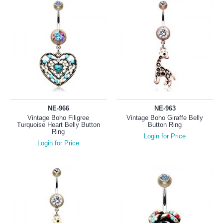
NE-966
NE-963
Vintage Boho Filigree
Vintage Boho Giraffe Belly
Turquoise Heart Belly Button
Button Ring
Ring
Login for Price
Login for Price