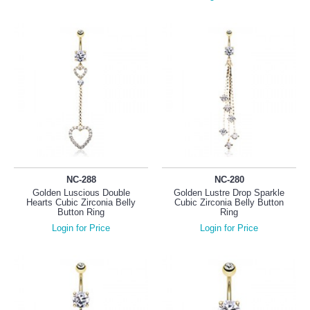
NC-288
NC-280
Golden Luscious Double
Golden Lustre Drop Sparkle
Hearts Cubic Zirconia Belly
Cubic Zirconia Belly Button
Button Ring
Ring
Login for Price
Login for Price