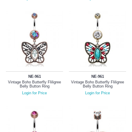
NE-961
NE-961
Vintage Boho Butterfly Fliligree
Vintage Boho Butterfly Fliligree
Belly Button Ring
Belly Button Ring
Login for Price
Login for Price