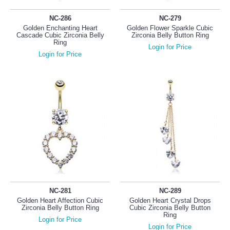
NC-286
NC-279
Golden Enchanting Heart
Golden Flower Sparkle Cubic
Cascade Cubic Zirconia Belly
Zirconia Belly Button Ring
Ring
Login for Price
Login for Price
NC-281
NC-289
Golden Heart Affection Cubic
Golden Heart Crystal Drops
Zirconia Belly Button Ring
Cubic Zirconia Belly Button
Ring
Login for Price
Login for Price