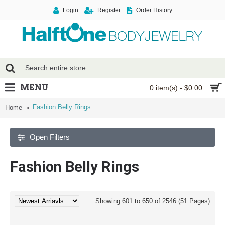
Login
Register
Order History
MENU
0 item(s) - $0.00
Fashion Belly Rings
Home
Open Filters
Fashion Belly Rings
Showing 601 to 650 of 2546 (51 Pages)