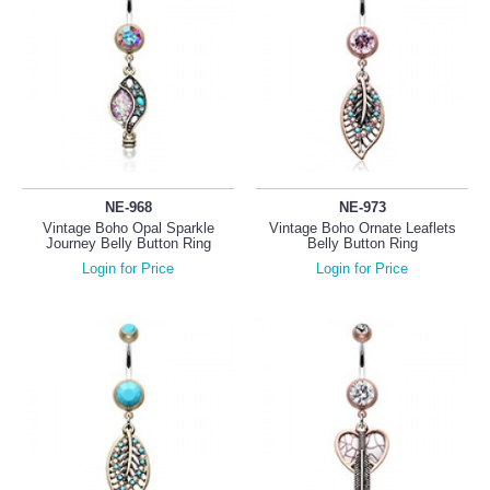
NE-968
NE-973
Vintage Boho Opal Sparkle
Vintage Boho Ornate Leaflets
Journey Belly Button Ring
Belly Button Ring
Login for Price
Login for Price