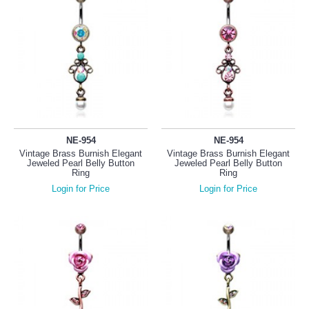
NE-954
NE-954
Vintage Brass Burnish Elegant
Vintage Brass Burnish Elegant
Jeweled Pearl Belly Button
Jeweled Pearl Belly Button
Ring
Ring
Login for Price
Login for Price