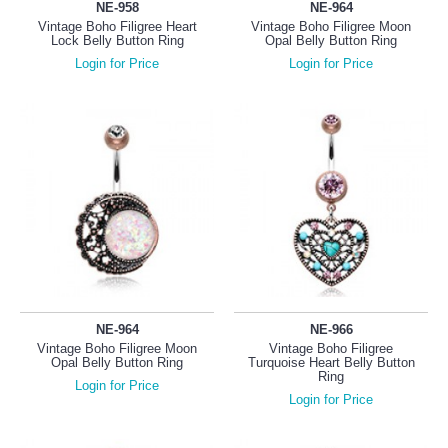
NE-958
NE-964
Vintage Boho Filigree Heart
Vintage Boho Filigree Moon
Lock Belly Button Ring
Opal Belly Button Ring
Login for Price
Login for Price
NE-964
NE-966
Vintage Boho Filigree Moon
Vintage Boho Filigree
Opal Belly Button Ring
Turquoise Heart Belly Button
Ring
Login for Price
Login for Price