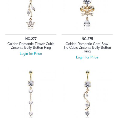
NC-277
NC-275
Golden Romantic Flower Cubic
Golden Romantic Gem Bow-
Zirconia Belly Button Ring
Tie Cubic Zirconia Belly Button
Ring
Login for Price
Login for Price