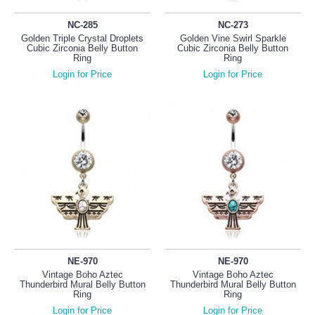
NC-285
NC-273
Golden Triple Crystal Droplets
Golden Vine Swirl Sparkle
Cubic Zirconia Belly Button
Cubic Zirconia Belly Button
Ring
Ring
Login for Price
Login for Price
NE-970
NE-970
Vintage Boho Aztec
Vintage Boho Aztec
Thunderbird Mural Belly Button
Thunderbird Mural Belly Button
Ring
Ring
Login for Price
Login for Price