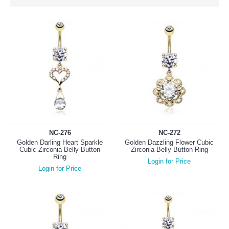
NC-276
NC-272
Golden Darling Heart Sparkle
Golden Dazzling Flower Cubic
Cubic Zirconia Belly Button
Zirconia Belly Button Ring
Ring
Login for Price
Login for Price