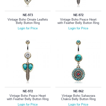
NE-973
NE-972
Vintage Boho Ornate Leaflets
Vintage Boho Peace Heart
Belly Button Ring
with Feather Belly Button Ring
Login for Price
Login for Price
NE-972
NE-962
Vintage Boho Peace Heart
Vintage Boho Sahasrara
with Feather Belly Button Ring
Chakra Belly Button Ring
Login for Price
Login for Price