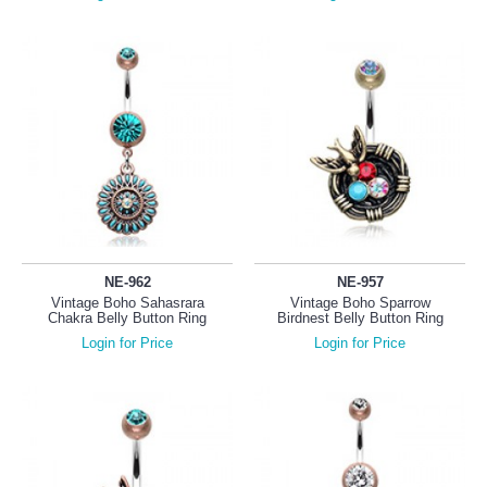
NE-962
NE-957
Vintage Boho Sahasrara
Vintage Boho Sparrow
Chakra Belly Button Ring
Birdnest Belly Button Ring
Login for Price
Login for Price