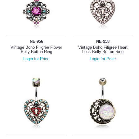
NE-956
NE-958
Vintage Boho Filigree Flower
Vintage Boho Filigree Heart
Belly Button Ring
Lock Belly Button Ring
Login for Price
Login for Price