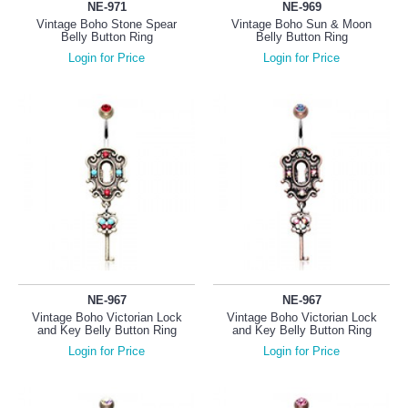
NE-971
NE-969
Vintage Boho Stone Spear
Vintage Boho Sun & Moon
Belly Button Ring
Belly Button Ring
Login for Price
Login for Price
NE-967
NE-967
Vintage Boho Victorian Lock
Vintage Boho Victorian Lock
and Key Belly Button Ring
and Key Belly Button Ring
Login for Price
Login for Price