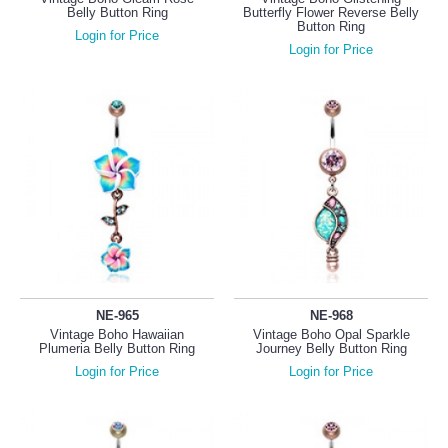
Belly Button Ring
Butterfly Flower Reverse Belly
Button Ring
Login for Price
Login for Price
NE-965
NE-968
Vintage Boho Hawaiian
Vintage Boho Opal Sparkle
Plumeria Belly Button Ring
Journey Belly Button Ring
Login for Price
Login for Price