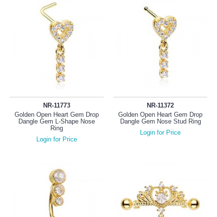
NR-11773
NR-11372
Golden Open Heart Gem Drop
Golden Open Heart Gem Drop
Dangle Gem L-Shape Nose
Dangle Gem Nose Stud Ring
Ring
Login for Price
Login for Price