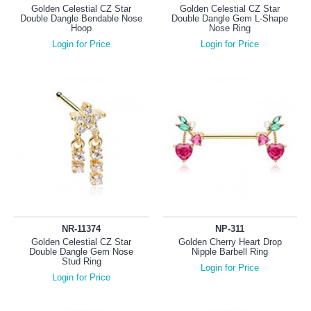
Golden Celestial CZ Star
Golden Celestial CZ Star
Double Dangle Bendable Nose
Double Dangle Gem L-Shape
Hoop
Nose Ring
Login for Price
Login for Price
NR-11374
NP-311
Golden Celestial CZ Star
Golden Cherry Heart Drop
Double Dangle Gem Nose
Nipple Barbell Ring
Stud Ring
Login for Price
Login for Price