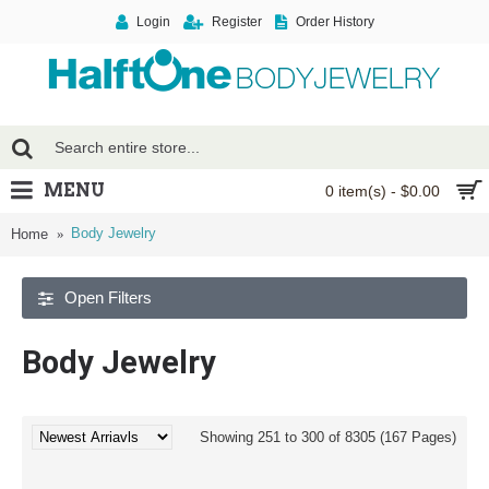
Login
Register
Order History
MENU
0 item(s) - $0.00
Body Jewelry
Home
Open Filters
Body Jewelry
Showing 251 to 300 of 8305 (167 Pages)