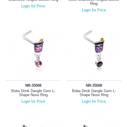
Ring
Login for Price
Login for Price
NR-35008
NR-35008
Boba Drink Dangle Gem L-
Boba Drink Dangle Gem L-
Shape Nose Ring
Shape Nose Ring
Login for Price
Login for Price