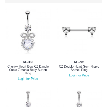
NC-432
NP-203
Chunky Heart Bow CZ Dangle
CZ Double Heart Gem Nipple
Cubic Zirconia Belly Button
Barbell Ring
Ring
Login for Price
Login for Price