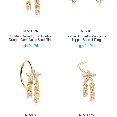
NR-11376
NP-315
Golden Butterfly CZ Double
Golden Butterfly Wings CZ
Dangle Gem Nose Stud Ring
Nipple Barbell Ring
Login for Price
Login for Price
NR-832
NR-11775