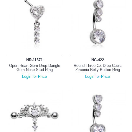
NR-11371
NC-422
Open Heart Gem Drop Dangle
Round Three CZ Drop Cubic
Gem Nose Stud Ring
Zirconia Belly Button Ring
Login for Price
Login for Price