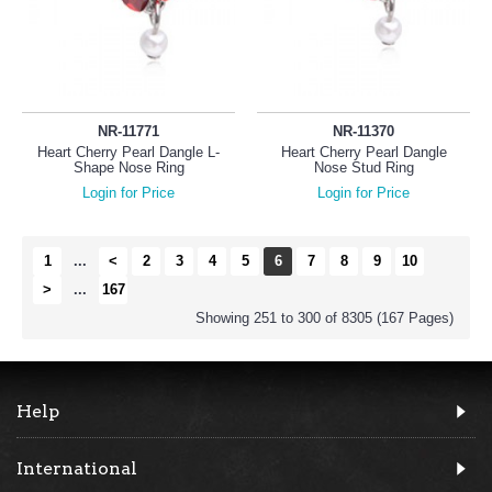
NR-11771
NR-11370
Heart Cherry Pearl Dangle L-
Heart Cherry Pearl Dangle
Shape Nose Ring
Nose Stud Ring
Login for Price
Login for Price
1
...
<
2
3
4
5
6
7
8
9
10
>
...
167
Showing 251 to 300 of 8305 (167 Pages)
Help
International