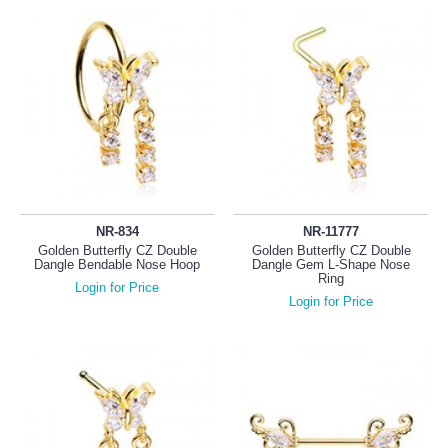
NR-834
NR-11777
Golden Butterfly CZ Double
Golden Butterfly CZ Double
Dangle Bendable Nose Hoop
Dangle Gem L-Shape Nose
Ring
Login for Price
Login for Price