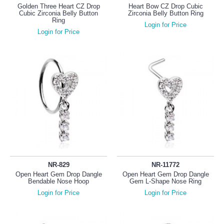
Golden Three Heart CZ Drop
Heart Bow CZ Drop Cubic
Cubic Zirconia Belly Button
Zirconia Belly Button Ring
Ring
Login for Price
Login for Price
NR-829
NR-11772
Open Heart Gem Drop Dangle
Open Heart Gem Drop Dangle
Bendable Nose Hoop
Gem L-Shape Nose Ring
Login for Price
Login for Price