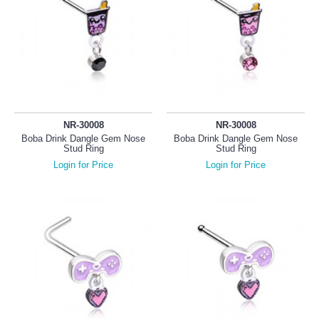
NR-30008
NR-30008
Boba Drink Dangle Gem Nose
Boba Drink Dangle Gem Nose
Stud Ring
Stud Ring
Login for Price
Login for Price