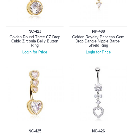
NC-423
NP-488
Golden Round Three CZ Drop
Golden Royalty Princess Gem
Cubic Zirconia Belly Button
Drop Dangle Nipple Barbell
Ring
Shield Ring
Login for Price
Login for Price
NC-425
NC-426