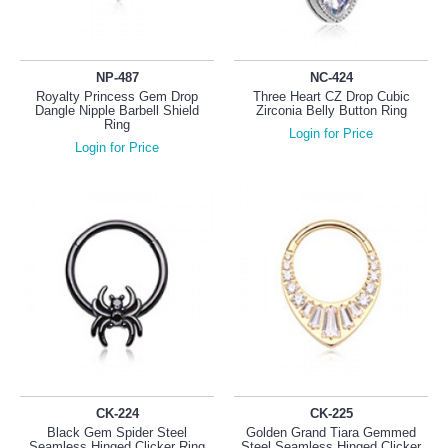
NP-487
NC-424
Royalty Princess Gem Drop
Three Heart CZ Drop Cubic
Dangle Nipple Barbell Shield
Zirconia Belly Button Ring
Ring
Login for Price
Login for Price
CK-224
CK-225
Black Gem Spider Steel
Golden Grand Tiara Gemmed
Seamless Hinged Clicker Ring
Steel Seamless Hinged Clicker