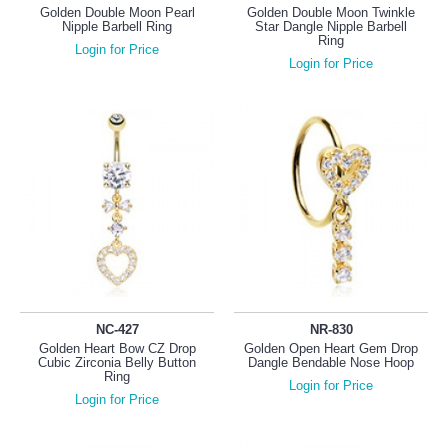
Golden Double Moon Pearl
Golden Double Moon Twinkle
Nipple Barbell Ring
Star Dangle Nipple Barbell
Ring
Login for Price
Login for Price
NC-427
NR-830
Golden Heart Bow CZ Drop
Golden Open Heart Gem Drop
Cubic Zirconia Belly Button
Dangle Bendable Nose Hoop
Ring
Login for Price
Login for Price