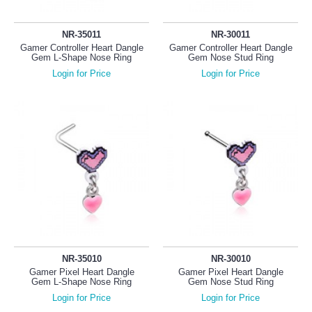
NR-35011
NR-30011
Gamer Controller Heart Dangle
Gamer Controller Heart Dangle
Gem L-Shape Nose Ring
Gem Nose Stud Ring
Login for Price
Login for Price
NR-35010
NR-30010
Gamer Pixel Heart Dangle
Gamer Pixel Heart Dangle
Gem L-Shape Nose Ring
Gem Nose Stud Ring
Login for Price
Login for Price