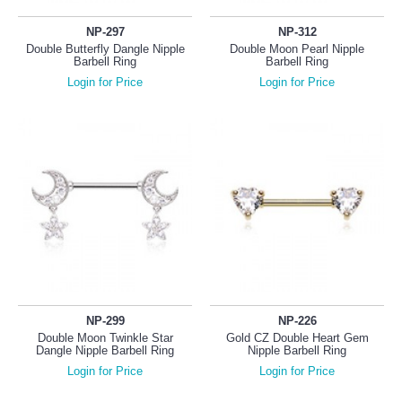
NP-297
NP-312
Double Butterfly Dangle Nipple
Double Moon Pearl Nipple
Barbell Ring
Barbell Ring
Login for Price
Login for Price
NP-299
NP-226
Double Moon Twinkle Star
Gold CZ Double Heart Gem
Dangle Nipple Barbell Ring
Nipple Barbell Ring
Login for Price
Login for Price