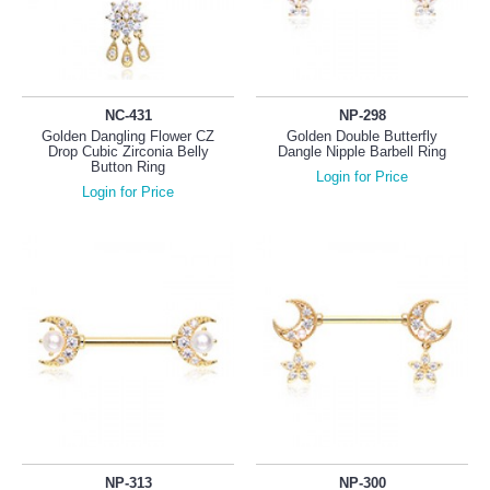
NC-431
NP-298
Golden Dangling Flower CZ
Golden Double Butterfly
Drop Cubic Zirconia Belly
Dangle Nipple Barbell Ring
Button Ring
Login for Price
Login for Price
NP-313
NP-300