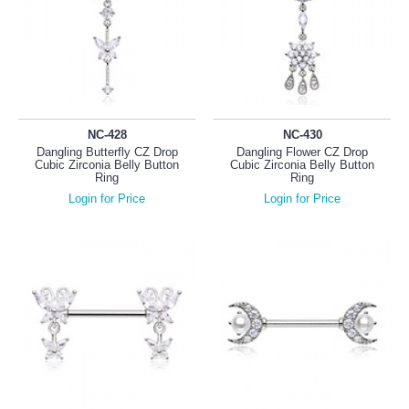
NC-428
NC-430
Dangling Butterfly CZ Drop
Dangling Flower CZ Drop
Cubic Zirconia Belly Button
Cubic Zirconia Belly Button
Ring
Ring
Login for Price
Login for Price