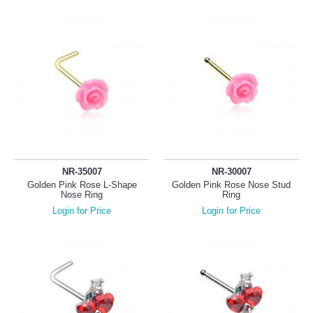
NR-35007
NR-30007
Golden Pink Rose L-Shape
Golden Pink Rose Nose Stud
Nose Ring
Ring
Login for Price
Login for Price